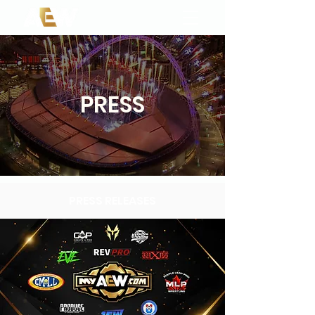
PRESS
PRESS RELEASES