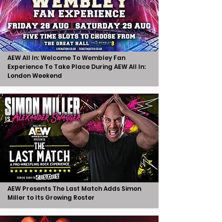
AEW All In: Welcome To Wembley Fan
Experience To Take Place During AEW All In:
London Weekend
AEW Presents The Last Match Adds Simon
Miller to Its Growing Roster