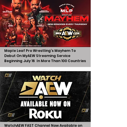
Maple Leaf Pro Wrestling’s Mayhem To
Debut On MyAEW Streaming Service
Beginning July 16 In More Than 100 Countries
WatchAEW FAST Channel Now Available on