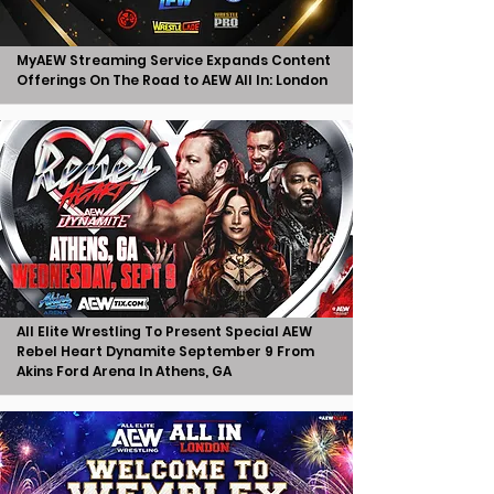
MyAEW Streaming Service Expands Content
Offerings On The Road to AEW All In: London
All Elite Wrestling To Present Special AEW
Rebel Heart Dynamite September 9 From
Akins Ford Arena In Athens, GA