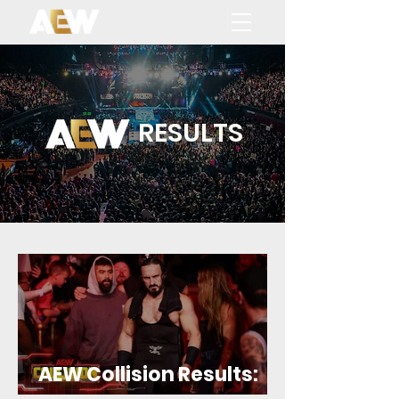
RESULTS
AEW Collision Results: