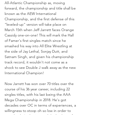
All-Atlantic Championship as, moving 
forward, the championship and title shall be 
known as the AEW International 
Championship, and the first defense of this 
“leveled-up” version will take place on 
March 15th when Jeff Jarrett faces Orange 
Cassidy one-on-one! This will mark the Hall 
of Famer's first singles match since he 
smashed his way into All Elite Wrestling at 
the side of Jay Lethal, Sonjay Dutt, and 
Satnam Singh, and given his championship 
track record, it wouldn't not come as a 
shock to see Double J walk away as the new 
International Champion!
Now Jarrett has won over 70 titles over the 
course of his 36 year career, including 22 
singles titles, with his last being the AAA 
Mega Championship in 2018. He's got 
decades over OC in terms of experiences, a 
willingness to stoop oh so low in order to 