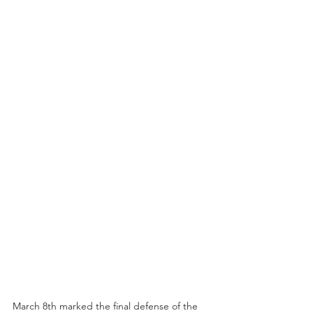
March 8th marked the final defense of the 