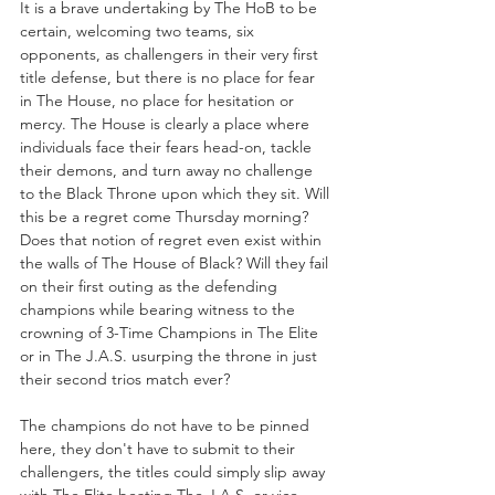
It is a brave undertaking by The HoB to be 
certain, welcoming two teams, six 
opponents, as challengers in their very first 
title defense, but there is no place for fear 
in The House, no place for hesitation or 
mercy. The House is clearly a place where 
individuals face their fears head-on, tackle 
their demons, and turn away no challenge 
to the Black Throne upon which they sit. Will 
this be a regret come Thursday morning? 
Does that notion of regret even exist within 
the walls of The House of Black? Will they fail 
on their first outing as the defending 
champions while bearing witness to the 
crowning of 3-Time Champions in The Elite 
or in The J.A.S. usurping the throne in just 
their second trios match ever?
The champions do not have to be pinned 
here, they don't have to submit to their 
challengers, the titles could simply slip away 