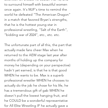
to surround himself with beautiful women 
once again. It's MJF's time to remind the 
world he defeated “The American Dragon” 
in a match that favored Bryan's strengths, 
that he is the hottest young star in 
professional wrestling, “Salt of the Earth”, 
“bidding war of 2024”, etc., etc. etc.
The unfortunate part of all this, the part that 
actually made fans cheer Max when he 
returned to the AEW stage last year after 
months of holding up the company for 
money he (depending on your perspective) 
hadn't yet earned, is that he is that good 
WHEN he wants to be. Max is a superb 
professional wrestler WHEN he chooses to 
actually do the job he chose for his life, he 
has a tremendous gift of gab WHEN he 
doesn't pull the lowest hanging fruit, and 
he COULD be a wonderful representative 
for All Elite Wrestling IF he actually gave a 