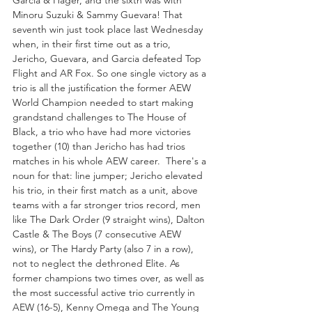
Garcia & Hager, and the sixth was with 
Minoru Suzuki & Sammy Guevara! That 
seventh win just took place last Wednesday 
when, in their first time out as a trio, 
Jericho, Guevara, and Garcia defeated Top 
Flight and AR Fox. So one single victory as a 
trio is all the justification the former AEW 
World Champion needed to start making 
grandstand challenges to The House of 
Black, a trio who have had more victories 
together (10) than Jericho has had trios 
matches in his whole AEW career.  There's a 
noun for that: line jumper; Jericho elevated 
his trio, in their first match as a unit, above 
teams with a far stronger trios record, men 
like The Dark Order (9 straight wins), Dalton 
Castle & The Boys (7 consecutive AEW 
wins), or The Hardy Party (also 7 in a row), 
not to neglect the dethroned Elite. As 
former champions two times over, as well as 
the most successful active trio currently in 
AEW (16-5), Kenny Omega and The Young 