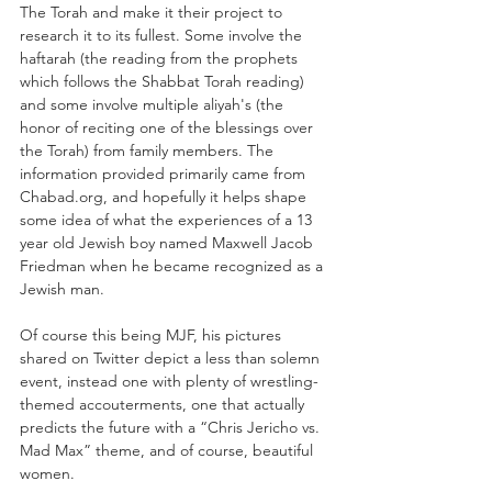
The Torah and make it their project to 
research it to its fullest. Some involve the 
haftarah (the reading from the prophets 
which follows the Shabbat Torah reading) 
and some involve multiple aliyah's (the 
honor of reciting one of the blessings over 
the Torah) from family members. The 
information provided primarily came from 
Chabad.org, and hopefully it helps shape 
some idea of what the experiences of a 13 
year old Jewish boy named Maxwell Jacob 
Friedman when he became recognized as a 
Jewish man. 
Of course this being MJF, his pictures 
shared on Twitter depict a less than solemn 
event, instead one with plenty of wrestling-
themed accouterments, one that actually 
predicts the future with a “Chris Jericho vs. 
Mad Max” theme, and of course, beautiful 
women.