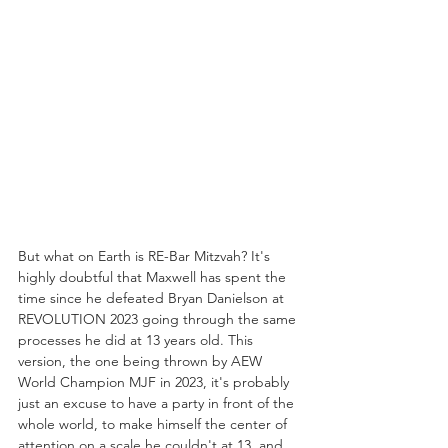
But what on Earth is RE-Bar Mitzvah? It's 
highly doubtful that Maxwell has spent the 
time since he defeated Bryan Danielson at 
REVOLUTION 2023 going through the same 
processes he did at 13 years old. This 
version, the one being thrown by AEW 
World Champion MJF in 2023, it's probably 
just an excuse to have a party in front of the 
whole world, to make himself the center of 
attention on a scale he couldn't at 13, and 