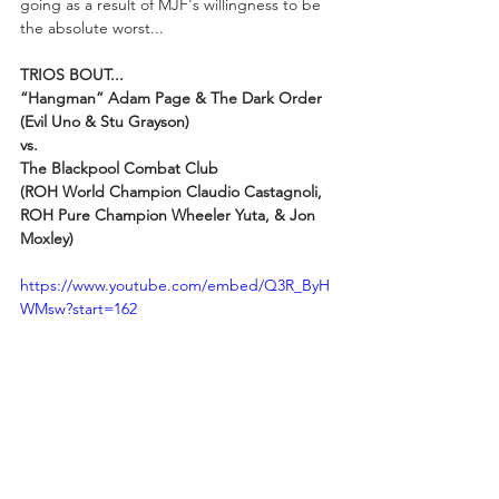
going as a result of MJF's willingness to be 
the absolute worst...
TRIOS BOUT...
“Hangman” Adam Page & The Dark Order 
(Evil Uno & Stu Grayson)
vs.
The Blackpool Combat Club 
(ROH World Champion Claudio Castagnoli, 
ROH Pure Champion Wheeler Yuta, & Jon 
Moxley)
https://www.youtube.com/embed/Q3R_ByH
WMsw?start=162
As Michael Corleone said in 
Godfather III
, 