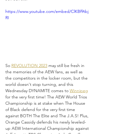
https://www.youtube.com/embed/ClKBf9tbj
RI
So 
REVOLUTION 2023
 may still be fresh in 
the memories of the AEW fans, as well as 
the competitors in the locker room, but the 
world doesn't stop turning, and this 
Wednesday DYNAMITE comes to 
Winnipeg
for the very first time! The AEW World Trios 
Championship is at stake when The House 
of Black defend for the very first time 
against BOTH The Elite and The J.A.S! Plus, 
Orange Cassidy defends his newly leveled-
up AEW International Championship against 