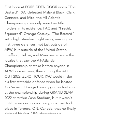
First born at FORBIDDEN DOOR when “The 
Bastard” PAC defeated Malakai Black, Clark 
Connors, and Miro, the All-Atlantic 
Championship has only seen two title 
holders in its existence: PAC and “Freshly 
Squeezed” Orange Cassidy. “The Bastard” 
set a high standard right away, making his 
first three defenses, not just outside of 
AEW, but outside of the United States. 
Sheffield, Dublin, and Manchester were the 
locales that saw the All-Atlantic 
Championship at stake before anyone in 
AEW bore witness, then during the ALL 
OUT 2022: ZERO HOUR, PAC would make 
his first stateside defense when he bested 
Kip Sabian. Orange Cassidy got his first shot 
at the championship during GRAND SLAM 
2022 at Arthur Ashe Stadium, but it wasn't 
until his second opportunity, one that took 
place in Toronto, ON, Canada, that he finally 
claimed his first AEW championship. 