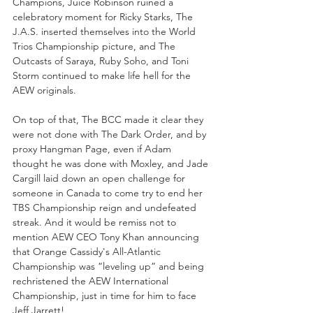
Champions, Juice Robinson ruined a 
celebratory moment for Ricky Starks, The 
J.A.S. inserted themselves into the World 
Trios Championship picture, and The 
Outcasts of Saraya, Ruby Soho, and Toni 
Storm continued to make life hell for the 
AEW originals.
On top of that, The BCC made it clear they 
were not done with The Dark Order, and by 
proxy Hangman Page, even if Adam 
thought he was done with Moxley, and Jade 
Cargill laid down an open challenge for 
someone in Canada to come try to end her 
TBS Championship reign and undefeated 
streak. And it would be remiss not to 
mention AEW CEO Tony Khan announcing 
that Orange Cassidy's All-Atlantic 
Championship was “leveling up” and being 
rechristened the AEW International 
Championship, just in time for him to face 
Jeff Jarrett!