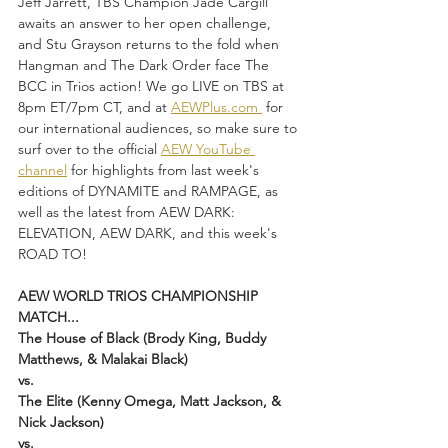
Jeff Jarrett, TBS Champion Jade Cargill 
awaits an answer to her open challenge, 
and Stu Grayson returns to the fold when 
Hangman and The Dark Order face The 
BCC in Trios action! We go LIVE on TBS at 
8pm ET/7pm CT, and at 
AEWPlus.com 
 for 
our international audiences, so make sure to 
surf over to the official 
AEW YouTube 
channel
 for highlights from last week's 
editions of DYNAMITE and RAMPAGE, as 
well as the latest from AEW DARK: 
ELEVATION, AEW DARK, and this week's 
ROAD TO!
AEW WORLD TRIOS CHAMPIONSHIP 
MATCH...
The House of Black (Brody King, Buddy 
Matthews, & Malakai Black)
vs.
The Elite (Kenny Omega, Matt Jackson, & 
Nick Jackson)
vs.