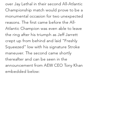
over Jay Lethal in their second All-Atlantic 
Championship match would prove to be a 
monumental occasion for two unexpected 
reasons. The first came before the All-
Atlantic Champion was even able to leave 
the ring after his triumph as Jeff Jarrett 
crept up from behind and laid “Freshly 
Squeezed” low with his signature Stroke 
maneuver. The second came shortly 
thereafter and can be seen in the 
announcement from AEW CEO Tony Khan 
embedded below: