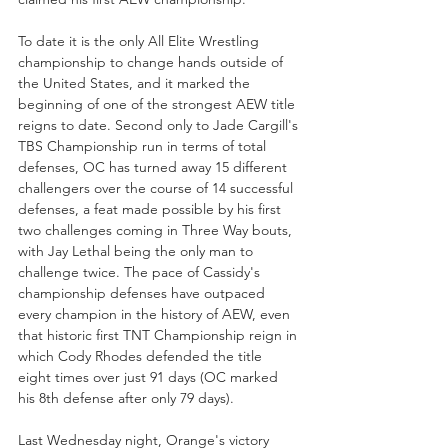
To date it is the only All Elite Wrestling 
championship to change hands outside of 
the United States, and it marked the 
beginning of one of the strongest AEW title 
reigns to date. Second only to Jade Cargill's 
TBS Championship run in terms of total 
defenses, OC has turned away 15 different 
challengers over the course of 14 successful 
defenses, a feat made possible by his first 
two challenges coming in Three Way bouts, 
with Jay Lethal being the only man to 
challenge twice. The pace of Cassidy's 
championship defenses have outpaced 
every champion in the history of AEW, even 
that historic first TNT Championship reign in 
which Cody Rhodes defended the title 
eight times over just 91 days (OC marked 
his 8th defense after only 79 days). 
Last Wednesday night, Orange's victory 