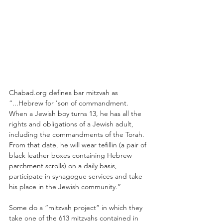
Chabad.org defines bar mitzvah as 
“...Hebrew for 'son of commandment. 
When a Jewish boy turns 13, he has all the 
rights and obligations of a Jewish adult, 
including the commandments of the Torah. 
From that date, he will wear tefillin (a pair of 
black leather boxes containing Hebrew 
parchment scrolls) on a daily basis, 
participate in synagogue services and take 
his place in the Jewish community.”
Some do a “mitzvah project” in which they 
take one of the 613 mitzvahs contained in 