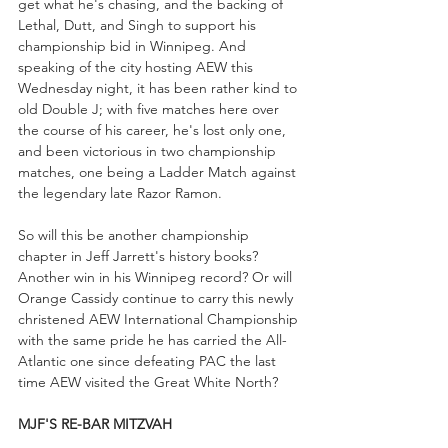
get what he's chasing, and the backing of 
Lethal, Dutt, and Singh to support his 
championship bid in Winnipeg. And 
speaking of the city hosting AEW this 
Wednesday night, it has been rather kind to 
old Double J; with five matches here over 
the course of his career, he's lost only one, 
and been victorious in two championship 
matches, one being a Ladder Match against 
the legendary late Razor Ramon. 
So will this be another championship 
chapter in Jeff Jarrett's history books? 
Another win in his Winnipeg record? Or will 
Orange Cassidy continue to carry this newly 
christened AEW International Championship 
with the same pride he has carried the All-
Atlantic one since defeating PAC the last 
time AEW visited the Great White North?
MJF'S RE-BAR MITZVAH