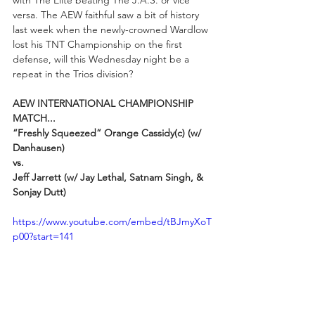
with The Elite beating The J.A.S. or vice 
versa. The AEW faithful saw a bit of history 
last week when the newly-crowned Wardlow 
lost his TNT Championship on the first 
defense, will this Wednesday night be a 
repeat in the Trios division?
AEW INTERNATIONAL CHAMPIONSHIP 
MATCH...
“Freshly Squeezed” Orange Cassidy(c) (w/ 
Danhausen)  
vs.
Jeff Jarrett (w/ Jay Lethal, Satnam Singh, & 
Sonjay Dutt)
https://www.youtube.com/embed/tBJmyXoT
p00?start=141