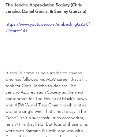
The Jericho Appreciation Society (Chris 
Jericho, Daniel Garcia, & Sammy Guevara)
https://www.youtube.com/embed/ilgG2qi0fi
k?start=141
It should come as no surprise to anyone 
who has followed his AEW career that all it 
took for Chris Jericho to declare The 
Jericho Appreciation Society as the next 
contenders for The House of Black's newly-
won AEW World Trios Championship titles 
was one single win. That's not to say “The 
Ocho” isn't a successful trios competitor, 
he's 7-1 in that field, but four of those wins 
were with Santana & Ortiz, one was with 