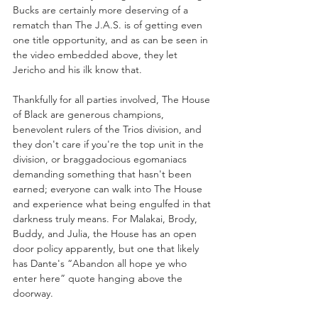
Bucks are certainly more deserving of a 
rematch than The J.A.S. is of getting even 
one title opportunity, and as can be seen in 
the video embedded above, they let 
Jericho and his ilk know that.
Thankfully for all parties involved, The House 
of Black are generous champions, 
benevolent rulers of the Trios division, and 
they don't care if you're the top unit in the 
division, or braggadocious egomaniacs 
demanding something that hasn't been 
earned; everyone can walk into The House 
and experience what being engulfed in that 
darkness truly means. For Malakai, Brody, 
Buddy, and Julia, the House has an open 
door policy apparently, but one that likely 
has Dante's “Abandon all hope ye who 
enter here” quote hanging above the 
doorway. 