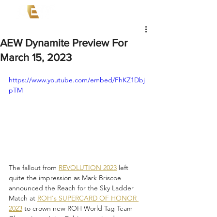
AEW Dynamite Preview For
March 15, 2023
https://www.youtube.com/embed/FhKZ1Dbj
pTM
The fallout from 
REVOLUTION 2023
 left 
quite the impression as Mark Briscoe 
announced the Reach for the Sky Ladder 
Match at 
ROH's SUPERCARD OF HONOR 
2023
 to crown new ROH World Tag Team 