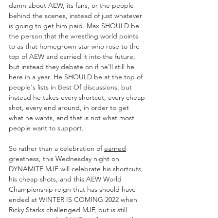
damn about AEW, its fans, or the people 
behind the scenes, instead of just whatever 
is going to get him paid. Max SHOULD be 
the person that the wrestling world points 
to as that homegrown star who rose to the 
top of AEW and carried it into the future, 
but instead they debate on if he'll still he 
here in a year. He SHOULD be at the top of 
people's lists in Best Of discussions, but 
instead he takes every shortcut, every cheap 
shot, every end around, in order to get 
what he wants, and that is not what most 
people want to support.
So rather than a celebration of 
earned
greatness, this Wednesday night on 
DYNAMITE MJF will celebrate his shortcuts, 
his cheap shots, and this AEW World 
Championship reign that has should have 
ended at WINTER IS COMING 2022 when 
Ricky Starks challenged MJF, but is still 