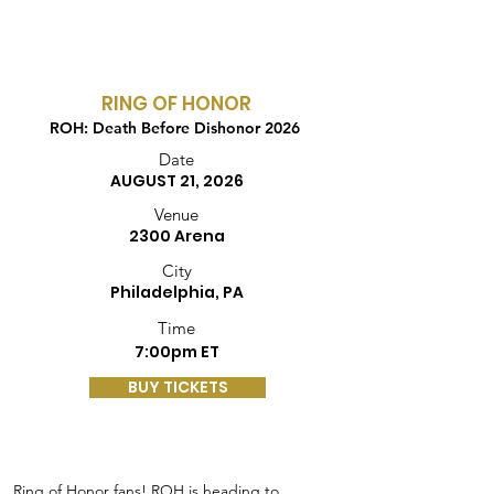
RING OF HONOR
ROH: Death Before Dishonor 2026
Date
AUGUST 21, 2026
Venue
2300 Arena
City
Philadelphia, PA
Time
7:00pm ET
BUY TICKETS
Ring of Honor fans! ROH is heading to