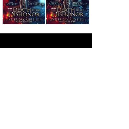
©
2019 - 2026
All Elite Wrestling, LLC. All Rights
Reserved.
1 Tower Court, Suite 402, Jacksonville, FL 32202
Privacy Policy
Terms Of Use
Cookie Policy