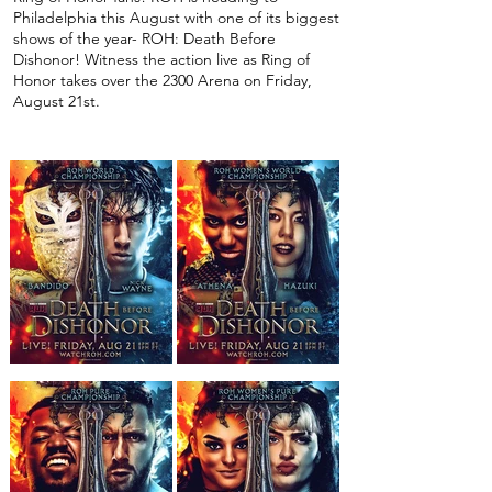
Philadelphia this August with one of its biggest
shows of the year- ROH: Death Before
Dishonor! Witness the action live as Ring of
Honor takes over the 2300 Arena on Friday,
August 21st.