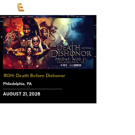
ROH: Death Before Dishonor
Philadelphia, PA
AUGUST 21, 2026