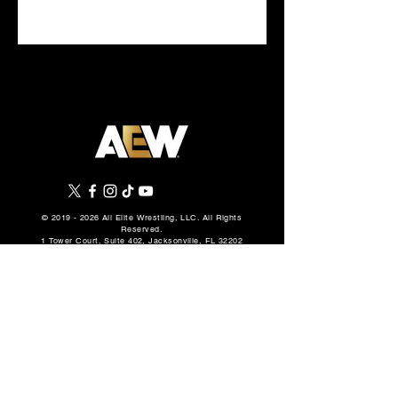
DAYS
©
2019 - 2026
All Elite Wrestling, LLC. All Rights
Reserved.
1 Tower Court, Suite 402, Jacksonville, FL 32202
Privacy Policy
Terms Of Use
Cookie Policy