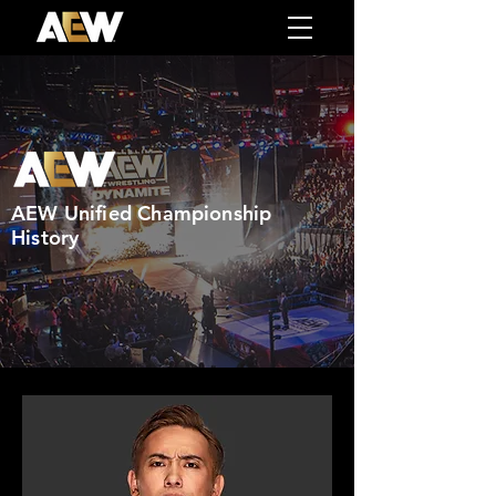
AEW Unified Championship
History