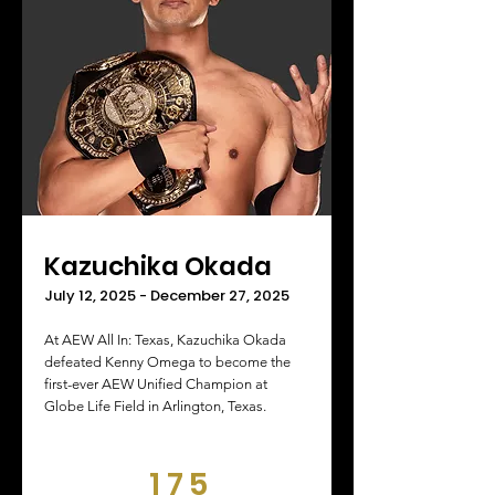
Kazuchika Okada
July 12, 2025 - December 27, 2025
At AEW All In: Texas, Kazuchika Okada
defeated Kenny Omega to become the
first-ever AEW Unified Champion at
Globe Life Field in Arlington, Texas.
175