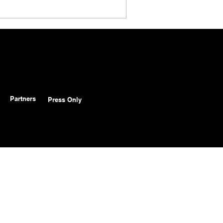
Partners
Press Only