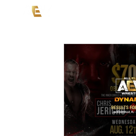
News
Events
AEW on PP