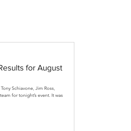
Listen
Shop AEW
More
esults for August
ony Schiavone, Jim Ross,
eam for tonight’s event. It was