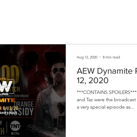
V
Roster
Insider Sign Up
Community
Watch & 
Aug 12, 2020
8 min read
AEW Dynamite R
12, 2020
***CONTAINS SPOILERS*** T
and Taz were the broadcast t
a very special episode as...