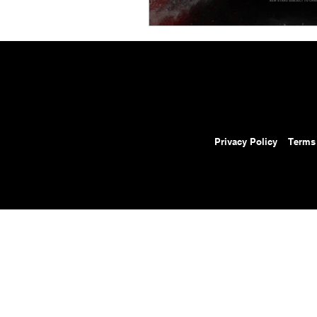
Privacy Policy
Terms