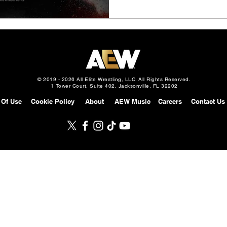
© 2019 - 2026 All Elite Wrestling, LLC. All Rights Reserved.
1 Tower Court, Suite 402, Jacksonville, FL 32202
 Of Use
Cookie Policy
About
AEW Music
Careers
Contact Us