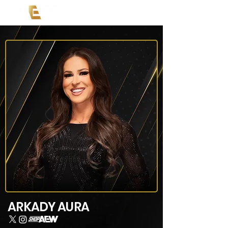
ARKADY AURA