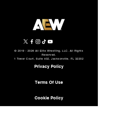
©
2019 - 2026
All Elite Wrestling, LLC. All Rights
Reserved.
1 Tower Court, Suite 402, Jacksonville, FL 32202
Privacy Policy
Terms Of Use
Cookie Policy
About
AEW Music