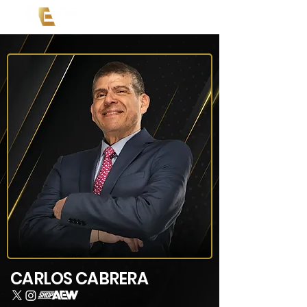
CARLOS CABRERA