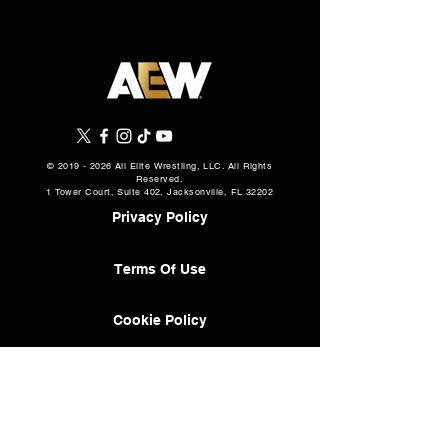
©
2019 - 2026
All Elite Wrestling, LLC. All Rights
Reserved.
1 Tower Court, Suite 402, Jacksonville, FL 32202
Privacy Policy
Terms Of Use
Cookie Policy
About
AEW Music