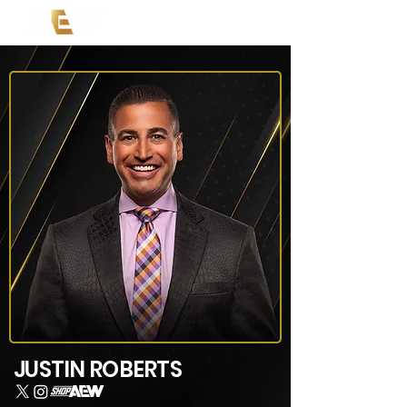
JUSTIN ROBERTS