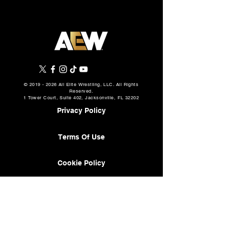
©
2019 - 2026
All Elite Wrestling, LLC. All Rights
Reserved.
1 Tower Court, Suite 402, Jacksonville, FL 32202
Privacy Policy
Terms Of Use
Cookie Policy
About
AEW Music