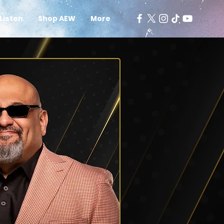
Listen
Shop AEW
More