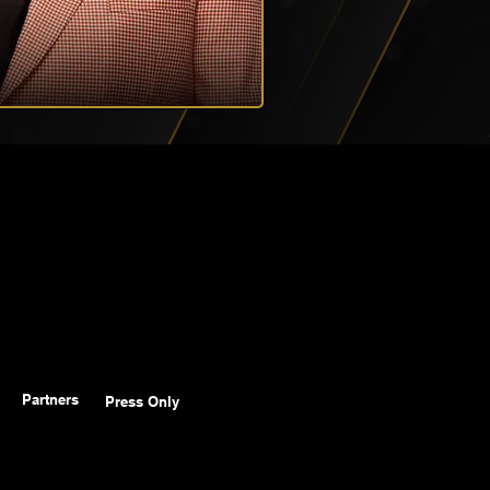
Partners
Press Only