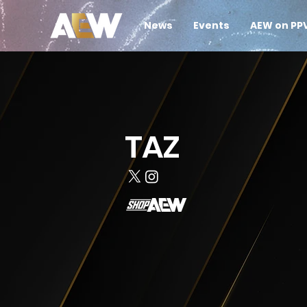
News
Events
AEW on PP
TAZ