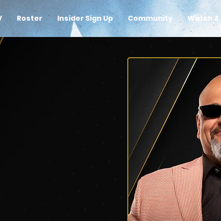
V
Roster
Insider Sign Up
Community
Watch & 