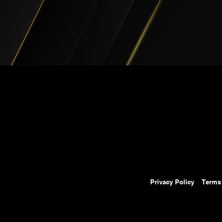
Privacy Policy
Terms