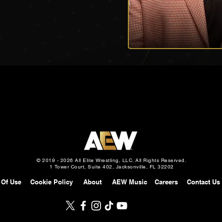
© 2019 - 2026 All Elite Wrestling, LLC. All Rights Reserved.
1 Tower Court, Suite 402, Jacksonville, FL 32202
 Of Use
Cookie Policy
About
AEW Music
Careers
Contact Us