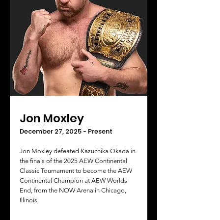
Jon Moxley
December 27, 2025 - Present
Jon Moxley defeated Kazuchika Okada in
the finals of the 2025 AEW Continental
Classic Tournament to become the AEW
Continental Champion at AEW Worlds
End, from the NOW Arena in Chicago,
Illinois.