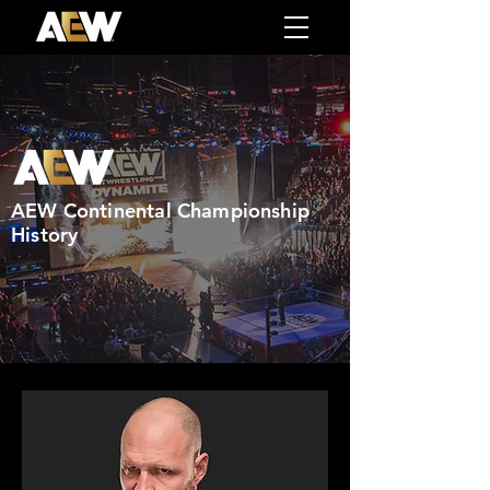
AEW Continental Championship
History