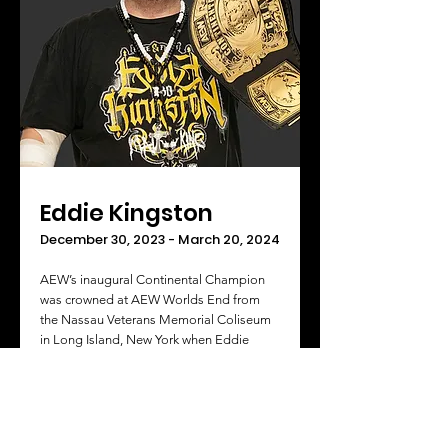
Eddie Kingston
December 30, 2023 - March 20, 2024
AEW’s inaugural Continental Champion
was crowned at AEW Worlds End from
the Nassau Veterans Memorial Coliseum
in Long Island, New York when Eddie
Kingston beat Jon Moxley in the finals of
the Continental Classic Tournament.