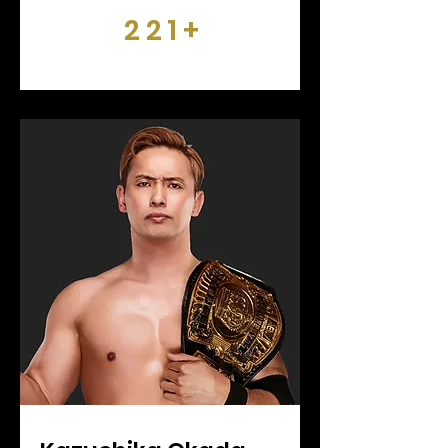
221+
DAYS