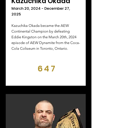
Kazuchika Okada
March 20, 2024 - December 27,
2025
Kazuchika Okada became the AEW
Continental Champion by defeating
Eddie Kingston on the March 20th, 2024
episode of AEW Dynamite from the Coca-
Cola Coliseum in Toronto, Ontario.
647
DAYS