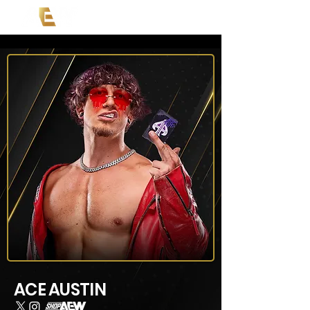
ACE AUSTIN