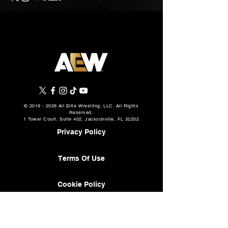
©
2019 - 2026
All Elite Wrestling, LLC. All Rights
Reserved.
1 Tower Court, Suite 402, Jacksonville, FL 32202
Privacy Policy
Terms Of Use
Cookie Policy
About