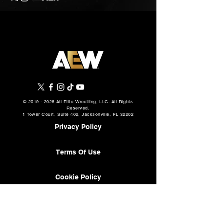
©
2019 - 2026
All Elite Wrestling, LLC. All Rights
Reserved.
1 Tower Court, Suite 402, Jacksonville, FL 32202
Privacy Policy
Terms Of Use
Cookie Policy
About