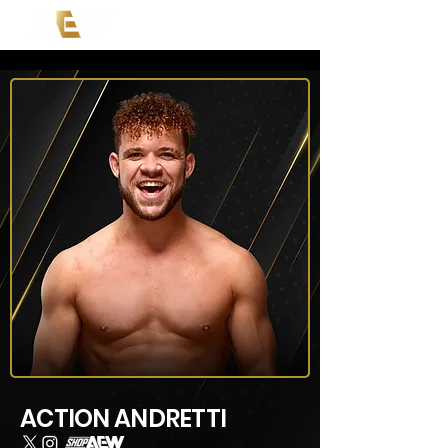
ACTION ANDRETTI