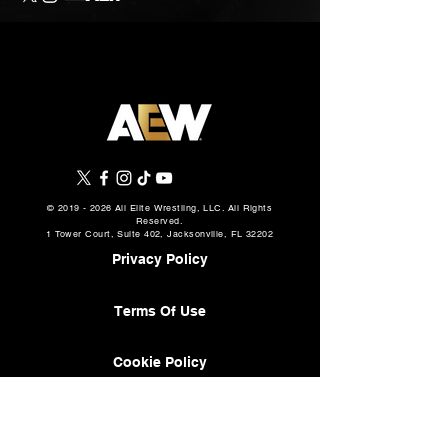
©
2019 - 2026
All Elite Wrestling, LLC. All Rights
Reserved.
1 Tower Court, Suite 402, Jacksonville, FL 32202
Privacy Policy
Terms Of Use
Cookie Policy
About