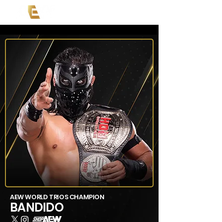
AEW WORLD TRIOS CHAMPION
BANDIDO