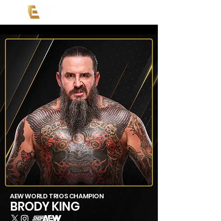
AEW WORLD TRIOS CHAMPION
BRODY KING