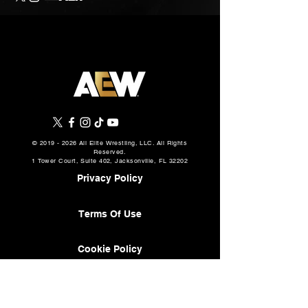
©
2019 - 2026
All Elite Wrestling, LLC. All Rights
Reserved.
1 Tower Court, Suite 402, Jacksonville, FL 32202
Privacy Policy
Terms Of Use
Cookie Policy
About