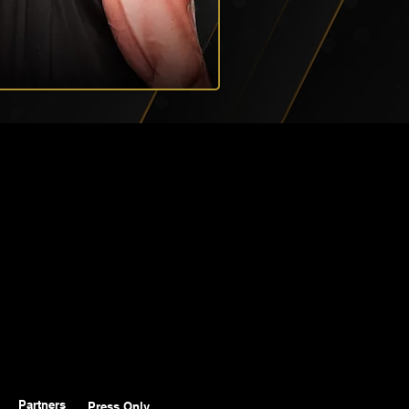
Partners
Press Only