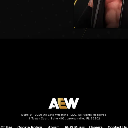
© 2019 - 2026 All Elite Wrestling, LLC. All Rights Reserved.
1 Tower Court, Suite 402, Jacksonville, FL 32202
 Of Use
Cookie Policy
About
AEW Music
Careers
Contact Us