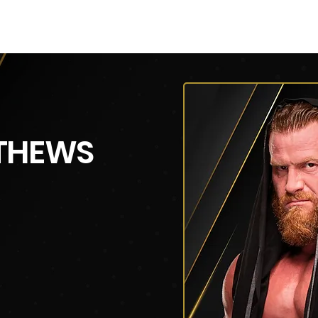
V
Roster
Insider Sign Up
Community
Watch & 
THEWS