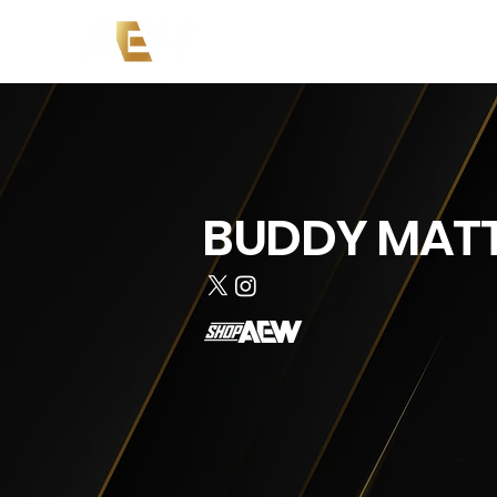
News
Events
AEW on PP
BUDDY MAT