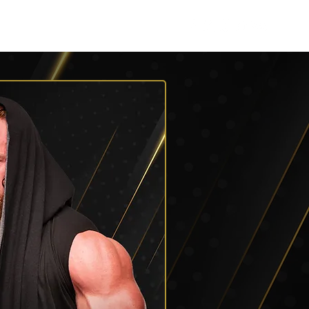
Listen
Shop AEW
More