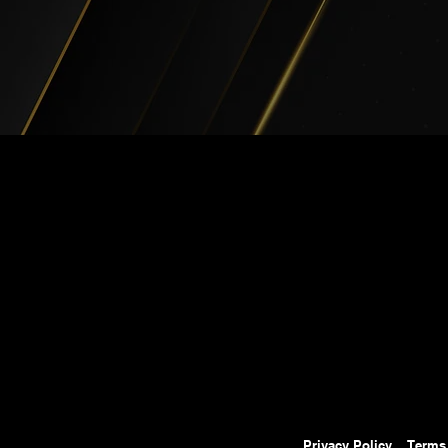
Privacy Policy
Terms