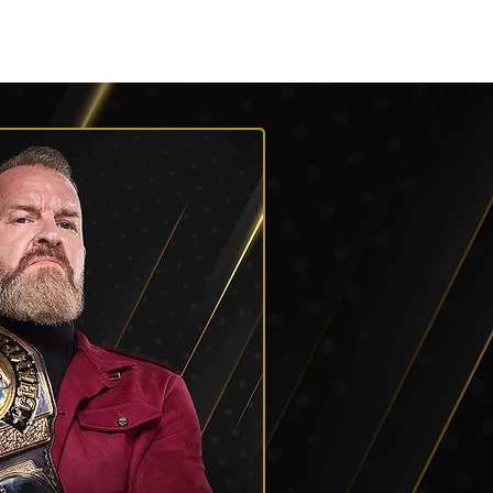
Listen
Shop AEW
More