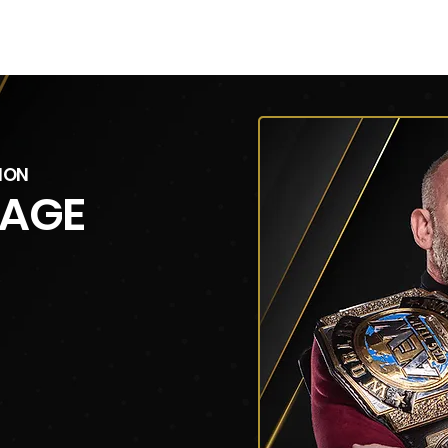
V
Roster
Insider Sign Up
Community
Watch & 
ION
CAGE