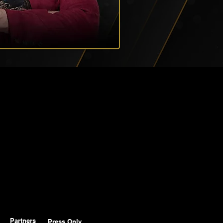
Partners
Press Only