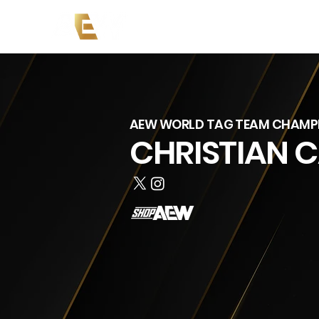
News
Events
AEW on PP
AEW WORLD TAG TEAM CHAMP
CHRISTIAN 