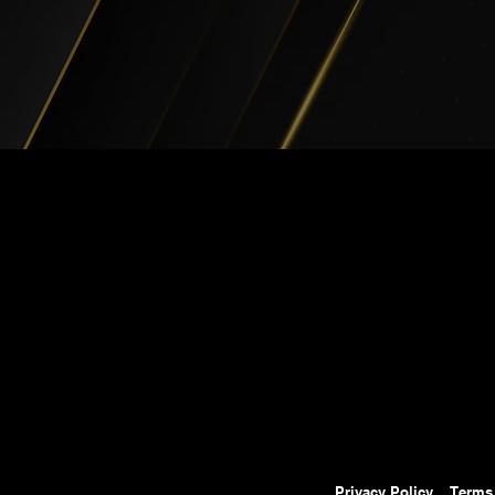
Privacy Policy
Terms