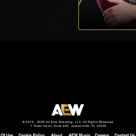
© 2019 - 2026 All Elite Wrestling, LLC. All Rights Reserved.
1 Tower Court, Suite 402, Jacksonville, FL 32202
 Of Use
Cookie Policy
About
AEW Music
Careers
Contact Us