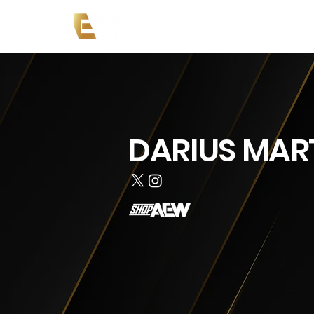
News
Events
AEW on PP
DARIUS MAR