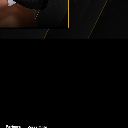
Partners
Press Only