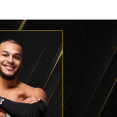
Listen
Shop AEW
More