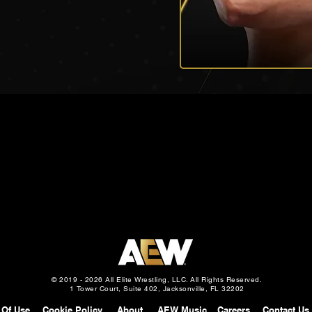
© 2019 - 2026 All Elite Wrestling, LLC. All Rights Reserved.
1 Tower Court, Suite 402, Jacksonville, FL 32202
 Of Use
Cookie Policy
About
AEW Music
Careers
Contact Us