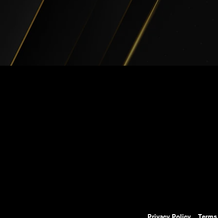
Privacy Policy
Terms