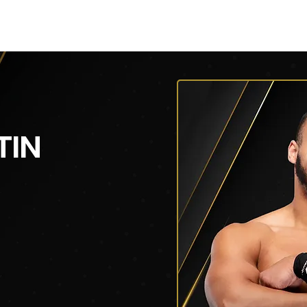
V
Roster
Insider Sign Up
Community
Watch & 
TIN