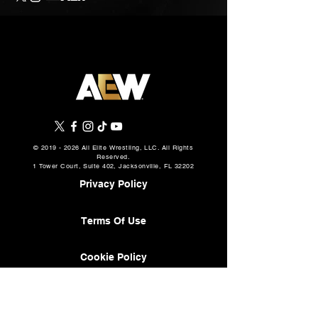
©
2019 - 2026
All Elite Wrestling, LLC. All Rights
Reserved.
1 Tower Court, Suite 402, Jacksonville, FL 32202
Privacy Policy
Terms Of Use
Cookie Policy
About