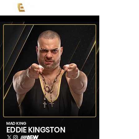
MAD KING
EDDIE KINGSTON