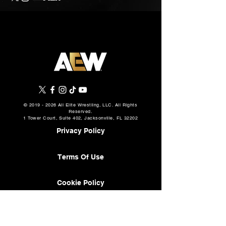
©
2019 - 2026
All Elite Wrestling, LLC. All Rights
Reserved.
1 Tower Court, Suite 402, Jacksonville, FL 32202
Privacy Policy
Terms Of Use
Cookie Policy
About