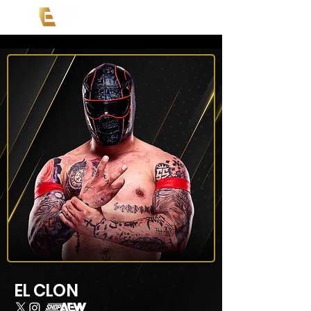
EL CLON