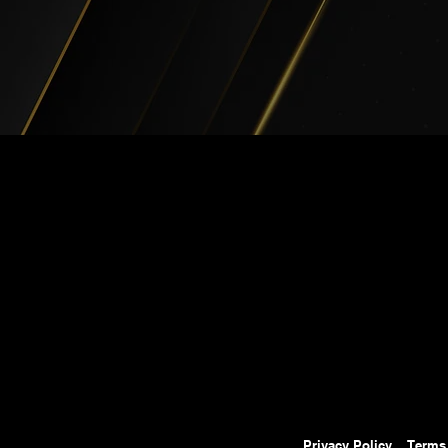
Privacy Policy
Terms