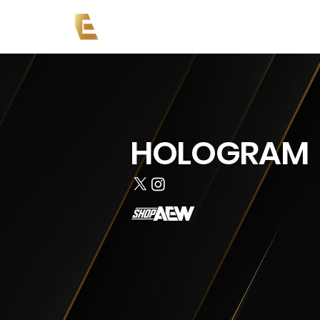
News
Events
AEW on PP
HOLOGRAM