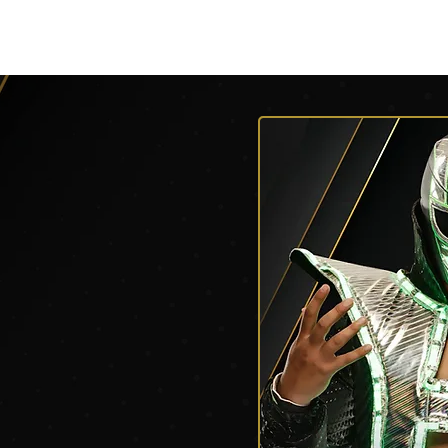
V
Roster
Insider Sign Up
Community
Watch & 