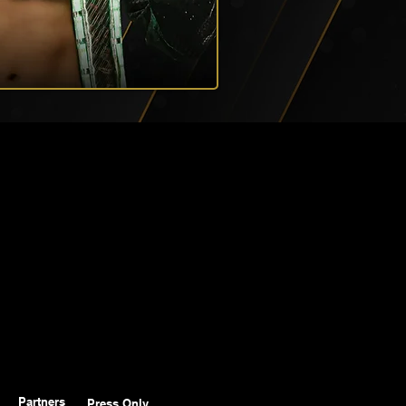
Partners
Press Only