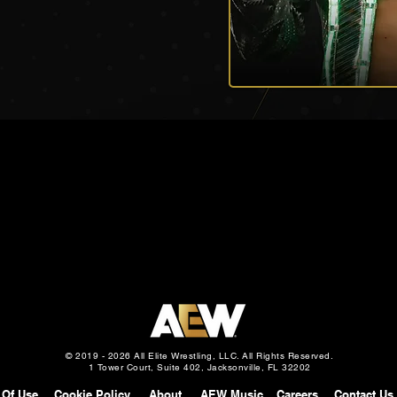
© 2019 - 2026 All Elite Wrestling, LLC. All Rights Reserved.
1 Tower Court, Suite 402, Jacksonville, FL 32202
 Of Use
Cookie Policy
About
AEW Music
Careers
Contact Us