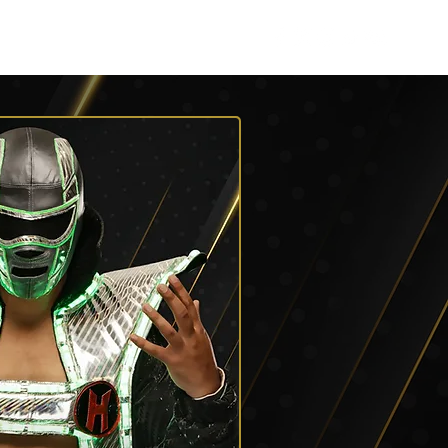
Listen
Shop AEW
More