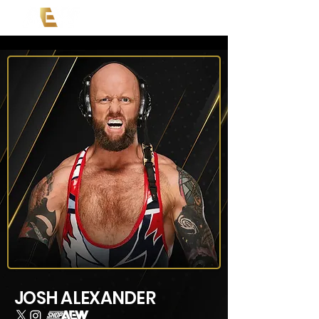
JOSH ALEXANDER