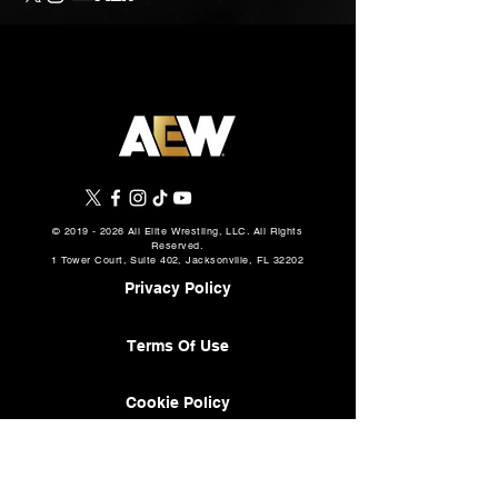
©
2019 - 2026
All Elite Wrestling, LLC. All Rights
Reserved.
1 Tower Court, Suite 402, Jacksonville, FL 32202
Privacy Policy
Terms Of Use
Cookie Policy
About