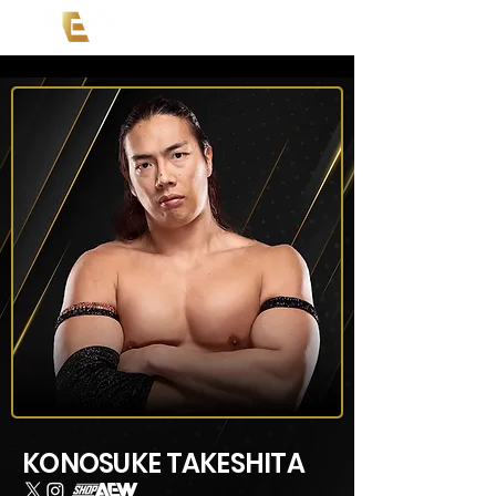
KONOSUKE TAKESHITA