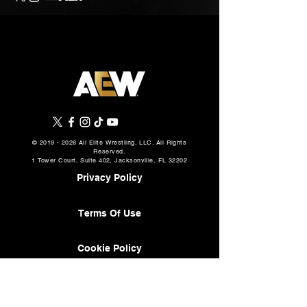
©
2019 - 2026
All Elite Wrestling, LLC. All Rights
Reserved.
1 Tower Court, Suite 402, Jacksonville, FL 32202
Privacy Policy
Terms Of Use
Cookie Policy
About