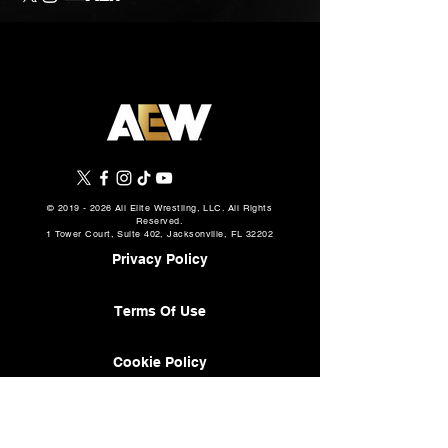
©
2019 - 2026
All Elite Wrestling, LLC. All Rights
Reserved.
1 Tower Court, Suite 402, Jacksonville, FL 32202
Privacy Policy
Terms Of Use
Cookie Policy
About