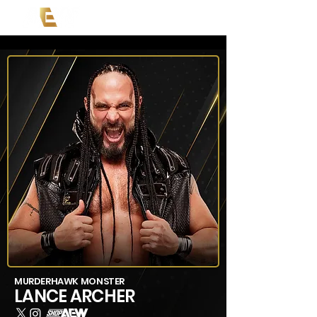
MURDERHAWK MONSTER
LANCE ARCHER