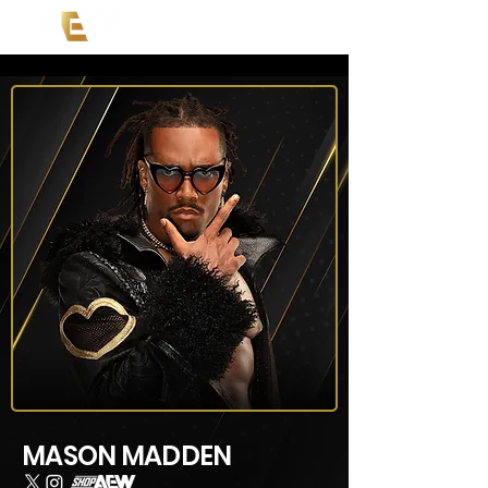
MASON MADDEN