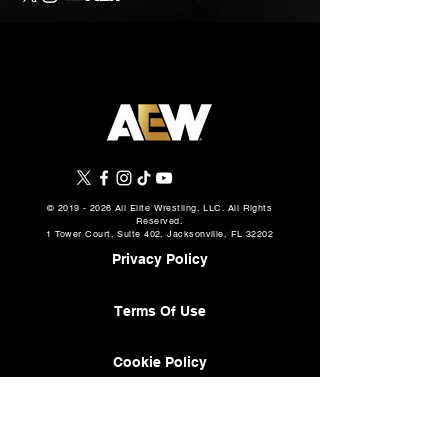
©
2019 - 2026
All Elite Wrestling, LLC. All Rights
Reserved.
1 Tower Court, Suite 402, Jacksonville, FL 32202
Privacy Policy
Terms Of Use
Cookie Policy
About