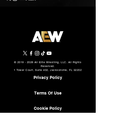
©
2019 - 2026
All Elite Wrestling, LLC. All Rights
Reserved.
1 Tower Court, Suite 402, Jacksonville, FL 32202
Privacy Policy
Terms Of Use
Cookie Policy
About