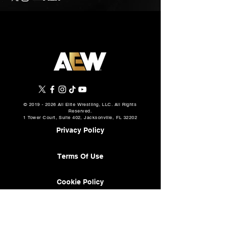
©
2019 - 2026
All Elite Wrestling, LLC. All Rights
Reserved.
1 Tower Court, Suite 402, Jacksonville, FL 32202
Privacy Policy
Terms Of Use
Cookie Policy
About