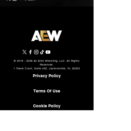
©
2019 - 2026
All Elite Wrestling, LLC. All Rights
Reserved.
1 Tower Court, Suite 402, Jacksonville, FL 32202
Privacy Policy
Terms Of Use
Cookie Policy
About