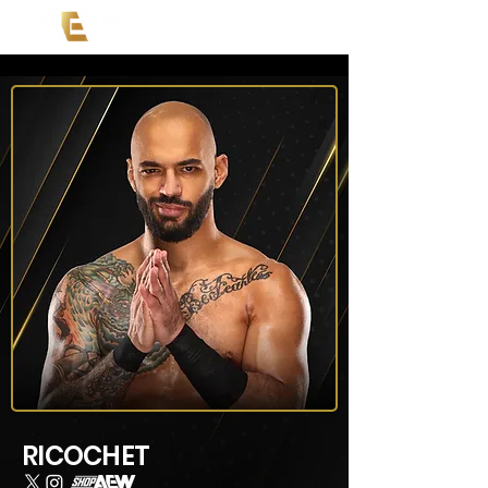
RICOCHET