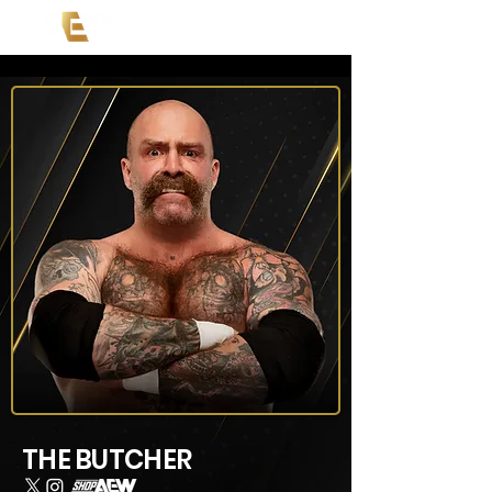
THE BUTCHER