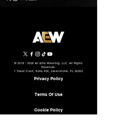
©
2019 - 2026
All Elite Wrestling, LLC. All Rights
Reserved.
1 Tower Court, Suite 402, Jacksonville, FL 32202
Privacy Policy
Terms Of Use
Cookie Policy
About