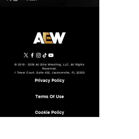
©
2019 - 2026
All Elite Wrestling, LLC. All Rights
Reserved.
1 Tower Court, Suite 402, Jacksonville, FL 32202
Privacy Policy
Terms Of Use
Cookie Policy
About