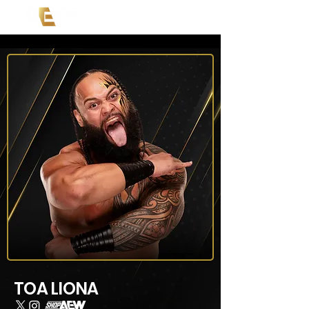
TOA LIONA