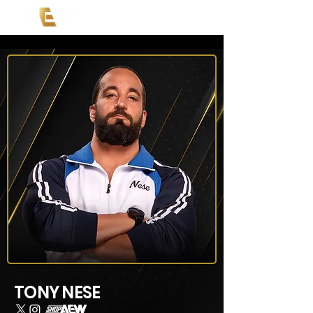
TONY NESE