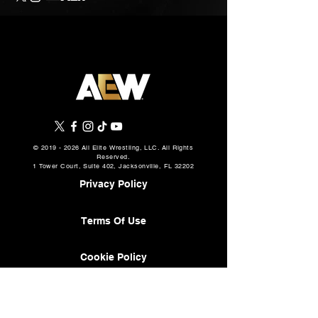
©
2019 - 2026
All Elite Wrestling, LLC. All Rights
Reserved.
1 Tower Court, Suite 402, Jacksonville, FL 32202
Privacy Policy
Terms Of Use
Cookie Policy
About