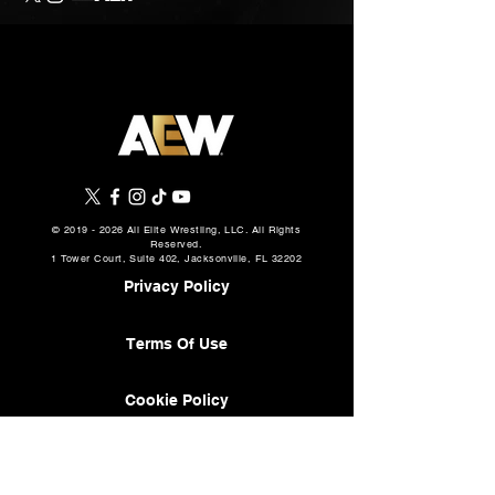
©
2019 - 2026
All Elite Wrestling, LLC. All Rights
Reserved.
1 Tower Court, Suite 402, Jacksonville, FL 32202
Privacy Policy
Terms Of Use
Cookie Policy
About