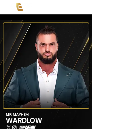
MR. MAYHEM
WARDLOW