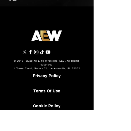
©
2019 - 2026
All Elite Wrestling, LLC. All Rights
Reserved.
1 Tower Court, Suite 402, Jacksonville, FL 32202
Privacy Policy
Terms Of Use
Cookie Policy
About