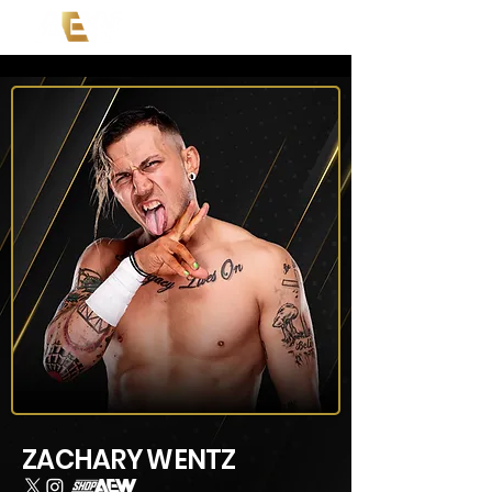
ZACHARY WENTZ