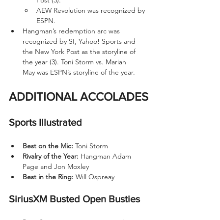
AEW Revolution was recognized by 
ESPN.
Hangman’s redemption arc was 
recognized by SI, Yahoo! Sports and 
the New York Post as the storyline of 
the year (3). Toni Storm vs. Mariah 
May was ESPN’s storyline of the year.
ADDITIONAL ACCOLADES
Sports Illustrated
Best on the Mic: 
Toni Storm
Rivalry of the Year:
 Hangman Adam 
Page and Jon Moxley
Best in the Ring:
 Will Ospreay
SiriusXM Busted Open Busties