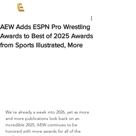
AEW Adds ESPN Pro Wrestling
Awards to Best of 2025 Awards
from Sports Illustrated, More
We're already a week into 2026, yet as more 
and more publications look back on an 
incredible 2025, AEW continues to be 
honored with more awards for all of the 