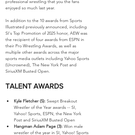
professional wrestling that you the fans 
enjoyed so much last year.
In addition to the 10 awards from Sports 
Illustrated previously announced, including 
SI's Top Promotion of 2025 honor, AEW was 
the recipient of four awards from ESPN in 
their Pro Wrestling Awards, as well as 
multiple other awards across the major 
sports media outlets including Yahoo Sports 
(Uncrowned), The New York Post and 
SiriusXM Busted Open.
TALENT AWARDS
Kyle Fletcher (5):
 Swept Breakout 
Wrestler of the Year awards -- SI, 
Yahoo! Sports, ESPN, the New York 
Post and SiriusXM Busted Open
Hangman Adam Page (3):
 Won male 
wrestler of the year in SI, Yahoo! Sports 