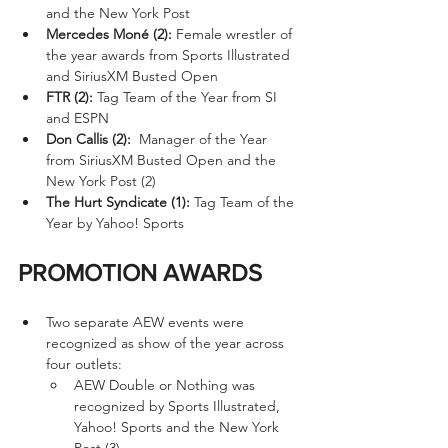
and the New York Post
Mercedes Moné (2):
 Female wrestler of 
the year awards from Sports Illustrated 
and SiriusXM Busted Open
FTR (2):
 Tag Team of the Year from SI 
and ESPN
Don Callis (2):
  Manager of the Year 
from SiriusXM Busted Open and the 
New York Post (2)
The Hurt Syndicate (1):
 Tag Team of the 
Year by Yahoo! Sports
PROMOTION AWARDS
Two separate AEW events were 
recognized as show of the year across 
four outlets:
AEW Double or Nothing was 
recognized by Sports Illustrated, 
Yahoo! Sports and the New York 
Post (3).