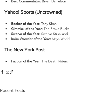
Best Commentator:
 Bryan Danielson
Yahoo! Sports (Uncrowned)
Booker of the Year:
 Tony Khan
Gimmick of the Year:
 The Broke Bucks
Swerve of the Year:
 Swerve Strickland
Indie Wrestler of the Year:
 Maya World
The New York Post
Faction of the Year:
 The Death Riders
Recent Posts