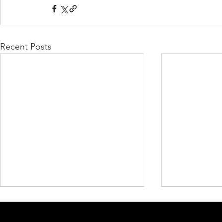
Recent Posts