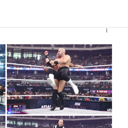
V
Roster
Insider Sign Up
Community
Watch & 