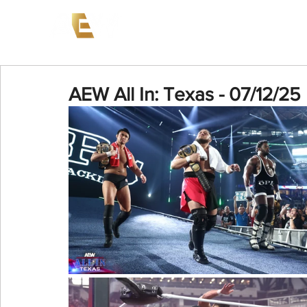
News
Events
AEW on PP
AEW All In: Texas - 07/12/25