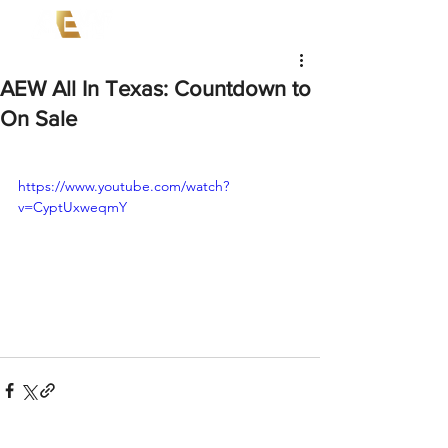
AEW All In Texas: Countdown to
On Sale
https://www.youtube.com/watch?
v=CyptUxweqmY