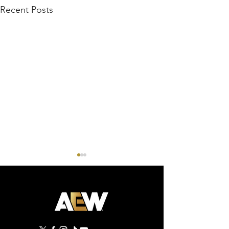
Recent Posts