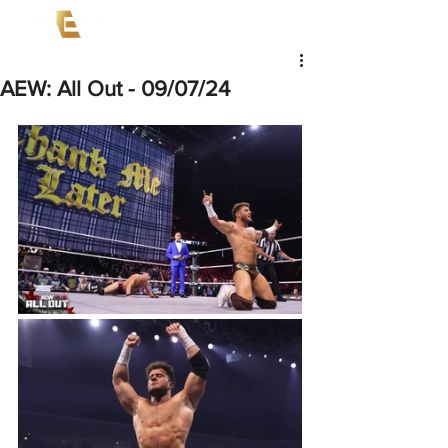
AEW: All Out - 09/07/24