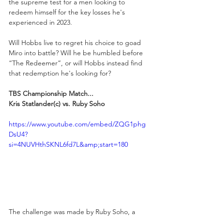
the supreme test for a men looking to 
redeem himself for the key losses he's 
experienced in 2023.
Will Hobbs live to regret his choice to goad 
Miro into battle? Will he be humbled before 
“The Redeemer”, or will Hobbs instead find 
that redemption he's looking for?
TBS Championship Match...
Kris Statlander(c) vs. Ruby Soho
https://www.youtube.com/embed/ZQG1phg
DsU4?
si=4NUVHthSKNL6fd7L&amp;start=180
The challenge was made by Ruby Soho, a 