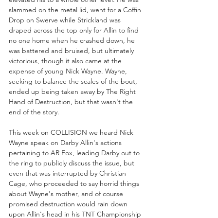
slammed on the metal lid, went for a Coffin 
Drop on Swerve while Strickland was 
draped across the top only for Allin to find 
no one home when he crashed down, he 
was battered and bruised, but ultimately 
victorious, though it also came at the 
expense of young Nick Wayne. Wayne, 
seeking to balance the scales of the bout, 
ended up being taken away by The Right 
Hand of Destruction, but that wasn't the 
end of the story.
This week on COLLISION we heard Nick 
Wayne speak on Darby Allin's actions 
pertaining to AR Fox, leading Darby out to 
the ring to publicly discuss the issue, but 
even that was interrupted by Christian 
Cage, who proceeded to say horrid things 
about Wayne's mother, and of course 
promised destruction would rain down 
upon Allin's head in his TNT Championship 