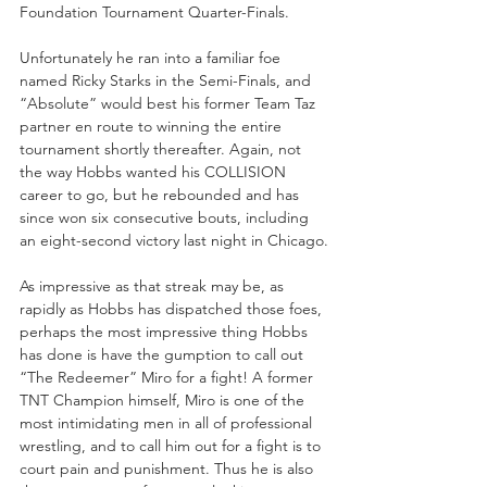
Foundation Tournament Quarter-Finals.
Unfortunately he ran into a familiar foe 
named Ricky Starks in the Semi-Finals, and 
“Absolute” would best his former Team Taz 
partner en route to winning the entire 
tournament shortly thereafter. Again, not 
the way Hobbs wanted his COLLISION 
career to go, but he rebounded and has 
since won six consecutive bouts, including 
an eight-second victory last night in Chicago.
As impressive as that streak may be, as 
rapidly as Hobbs has dispatched those foes, 
perhaps the most impressive thing Hobbs 
has done is have the gumption to call out 
“The Redeemer” Miro for a fight! A former 
TNT Champion himself, Miro is one of the 
most intimidating men in all of professional 
wrestling, and to call him out for a fight is to 
court pain and punishment. Thus he is also 