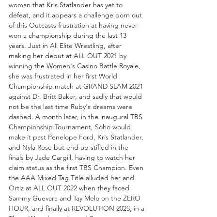
woman that Kris Statlander has yet to 
defeat, and it appears a challenge born out 
of this Outcasts frustration at having never 
won a championship during the last 13 
years. Just in All Elite Wrestling, after 
making her debut at ALL OUT 2021 by 
winning the Women's Casino Battle Royale, 
she was frustrated in her first World 
Championship match at GRAND SLAM 2021 
against Dr. Britt Baker, and sadly that would 
not be the last time Ruby's dreams were 
dashed. A month later, in the inaugural TBS 
Championship Tournament, Soho would 
make it past Penelope Ford, Kris Statlander, 
and Nyla Rose but end up stifled in the 
finals by Jade Cargill, having to watch her 
claim status as the first TBS Champion. Even 
the AAA Mixed Tag Title alluded her and 
Ortiz at ALL OUT 2022 when they faced 
Sammy Guevara and Tay Melo on the ZERO 
HOUR, and finally at REVOLUTION 2023, in a 