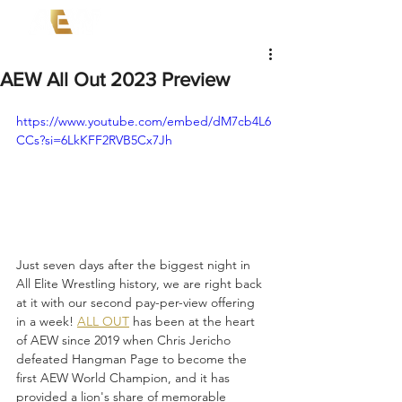
AEW All Out 2023 Preview
https://www.youtube.com/embed/dM7cb4L6
CCs?si=6LkKFF2RVB5Cx7Jh
Just seven days after the biggest night in 
All Elite Wrestling history, we are right back 
at it with our second pay-per-view offering 
in a week! 
ALL OUT
 has been at the heart 
of AEW since 2019 when Chris Jericho 
defeated Hangman Page to become the 
first AEW World Champion, and it has 
provided a lion's share of memorable 