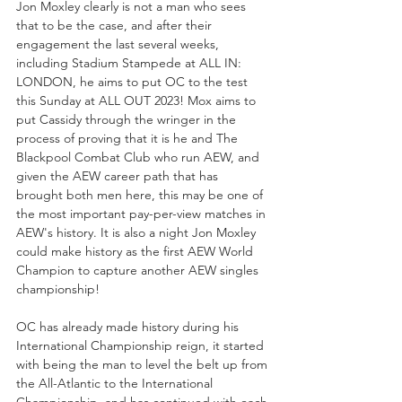
Jon Moxley clearly is not a man who sees 
that to be the case, and after their 
engagement the last several weeks, 
including Stadium Stampede at ALL IN: 
LONDON, he aims to put OC to the test 
this Sunday at ALL OUT 2023! Mox aims to 
put Cassidy through the wringer in the 
process of proving that it is he and The 
Blackpool Combat Club who run AEW, and 
given the AEW career path that has 
brought both men here, this may be one of 
the most important pay-per-view matches in 
AEW's history. It is also a night Jon Moxley 
could make history as the first AEW World 
Champion to capture another AEW singles 
championship!
OC has already made history during his 
International Championship reign, it started 
with being the man to level the belt up from 
the All-Atlantic to the International 
Championship, and has continued with each 