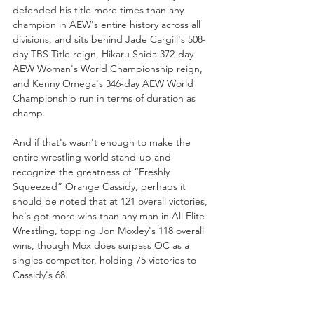
defended his title more times than any 
champion in AEW's entire history across all 
divisions, and sits behind Jade Cargill's 508-
day TBS Title reign, Hikaru Shida 372-day 
AEW Woman's World Championship reign, 
and Kenny Omega's 346-day AEW World 
Championship run in terms of duration as 
champ. 
And if that's wasn't enough to make the 
entire wrestling world stand-up and 
recognize the greatness of “Freshly 
Squeezed” Orange Cassidy, perhaps it 
should be noted that at 121 overall victories, 
he's got more wins than any man in All Elite 
Wrestling, topping Jon Moxley's 118 overall 
wins, though Mox does surpass OC as a 
singles competitor, holding 75 victories to 
Cassidy's 68. 