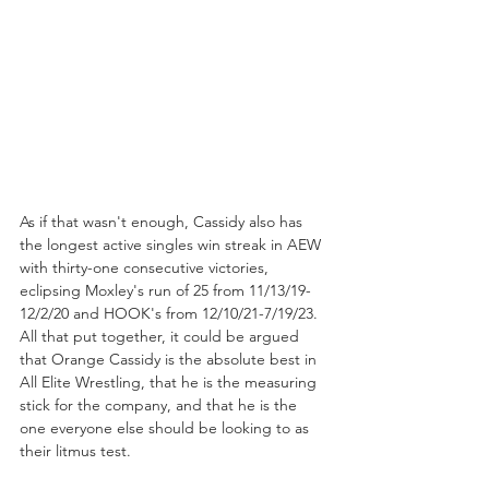
As if that wasn't enough, Cassidy also has 
the longest active singles win streak in AEW 
with thirty-one consecutive victories, 
eclipsing Moxley's run of 25 from 11/13/19-
12/2/20 and HOOK's from 12/10/21-7/19/23. 
All that put together, it could be argued 
that Orange Cassidy is the absolute best in 
All Elite Wrestling, that he is the measuring 
stick for the company, and that he is the 
one everyone else should be looking to as 
their litmus test.