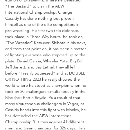
“The Bastard” to claim the AEW 
International Championship, Orange 
Cassidy has done nothing but proven 
himself as one of the elite competitors in 
pro wrestling. His first two title defenses 
took place in Three Way bouts, he took on 
“The Wrestler” Katsuyori Shibata in his next, 
and from that point on, it has been a matter 
of fighting everyone who stepped up to the 
plate. Daniel Garcia, Wheeler Yuta, Big Bill, 
Jeff Jarrett, and Jay Lethal; they all fell 
before “Freshly Squeezed” and at DOUBLE 
OR NOTHING 2023 he really showed the 
world where he stood as champion when he 
took on 20 challengers simultaneously in the 
Blackjack Battle Royale. As a result of that 
many simultaneous challengers in Vegas, as 
Cassidy heads into this fight with Moxley, he 
has defended the AEW International 
Championship 31 times against 41 different 
men, and been champion for 326 days. He's 