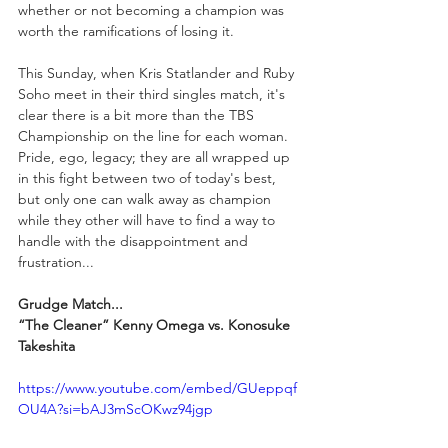
whether or not becoming a champion was 
worth the ramifications of losing it. 
This Sunday, when Kris Statlander and Ruby 
Soho meet in their third singles match, it's 
clear there is a bit more than the TBS 
Championship on the line for each woman. 
Pride, ego, legacy; they are all wrapped up 
in this fight between two of today's best, 
but only one can walk away as champion 
while they other will have to find a way to 
handle with the disappointment and 
frustration...
Grudge Match...
“The Cleaner” Kenny Omega vs. Konosuke 
Takeshita
https://www.youtube.com/embed/GUeppqf
OU4A?si=bAJ3mScOKwz94jgp