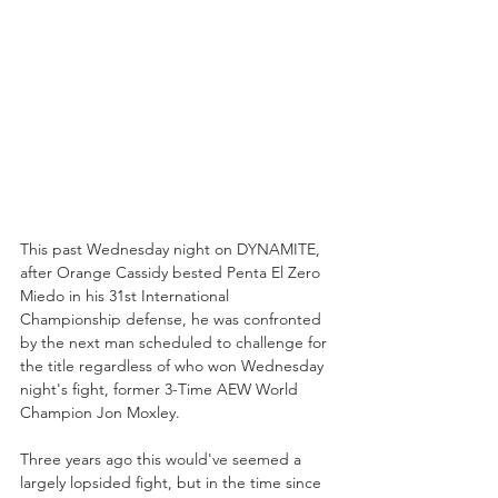
This past Wednesday night on DYNAMITE, 
after Orange Cassidy bested Penta El Zero 
Miedo in his 31st International 
Championship defense, he was confronted 
by the next man scheduled to challenge for 
the title regardless of who won Wednesday 
night's fight, former 3-Time AEW World 
Champion Jon Moxley. 
Three years ago this would've seemed a 
largely lopsided fight, but in the time since 