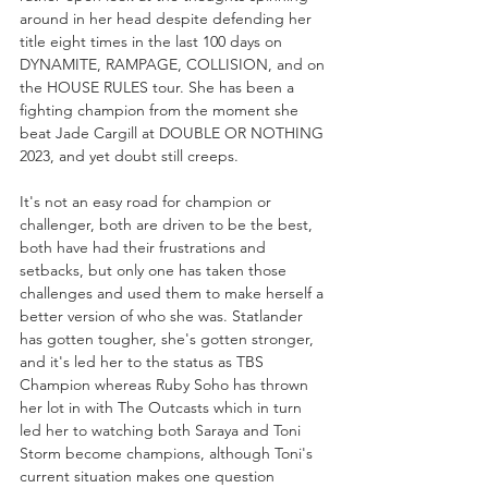
around in her head despite defending her 
title eight times in the last 100 days on 
DYNAMITE, RAMPAGE, COLLISION, and on 
the HOUSE RULES tour. She has been a 
fighting champion from the moment she 
beat Jade Cargill at DOUBLE OR NOTHING 
2023, and yet doubt still creeps.
It's not an easy road for champion or 
challenger, both are driven to be the best, 
both have had their frustrations and 
setbacks, but only one has taken those 
challenges and used them to make herself a 
better version of who she was. Statlander 
has gotten tougher, she's gotten stronger, 
and it's led her to the status as TBS 
Champion whereas Ruby Soho has thrown 
her lot in with The Outcasts which in turn 
led her to watching both Saraya and Toni 
Storm become champions, although Toni's 
current situation makes one question 