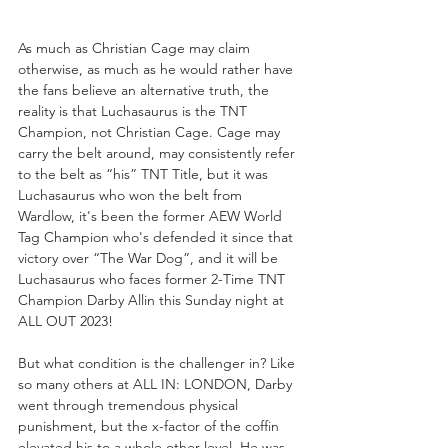
As much as Christian Cage may claim 
otherwise, as much as he would rather have 
the fans believe an alternative truth, the 
reality is that Luchasaurus is the TNT 
Champion, not Christian Cage. Cage may 
carry the belt around, may consistently refer 
to the belt as “his” TNT Title, but it was 
Luchasaurus who won the belt from 
Wardlow, it's been the former AEW World 
Tag Champion who's defended it since that 
victory over “The War Dog”, and it will be 
Luchasaurus who faces former 2-Time TNT 
Champion Darby Allin this Sunday night at 
ALL OUT 2023!
But what condition is the challenger in? Like 
so many others at ALL IN: LONDON, Darby 
went through tremendous physical 
punishment, but the x-factor of the coffin 
elevated his to a whole other level. He was 