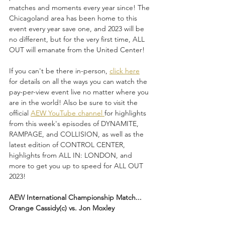
matches and moments every year since! The 
Chicagoland area has been home to this 
event every year save one, and 2023 will be 
no different, but for the very first time, ALL 
OUT will emanate from the United Center!
If you can't be there in-person, 
click here
for details on all the ways you can watch the 
pay-per-view event live no matter where you 
are in the world! Also be sure to visit the 
official 
AEW YouTube channel 
for highlights 
from this week's episodes of DYNAMITE, 
RAMPAGE, and COLLISION, as well as the 
latest edition of CONTROL CENTER, 
highlights from ALL IN: LONDON, and 
more to get you up to speed for ALL OUT 
2023!
AEW International Championship Match...
Orange Cassidy(c) vs. Jon Moxley