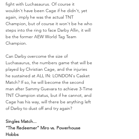
fight with Luchasaurus. Of course it 
wouldn't have been Cage if he didn't, yet 
again, imply he was the actual TNT 
Champion, but of course it won't be he who 
steps into the ring to face Darby Allin, it will 
be the former AEW World Tag Team 
Champion. 
Can Darby overcome the size of 
Luchasaurus, the numbers game that will be 
played by Christian Cage, and the injuries 
he sustained at ALL IN: LONDON's Casket 
Match? If so, he will become the second 
man after Sammy Guevara to achieve 3-Time 
TNT Champion status, but if he cannot, and 
Cage has his way, will there be anything left 
of Darby to dust off and try again?
Singles Match...
“The Redeemer” Miro vs. Powerhouse 
Hobbs