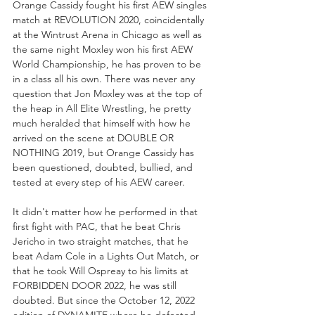
Orange Cassidy fought his first AEW singles 
match at REVOLUTION 2020, coincidentally 
at the Wintrust Arena in Chicago as well as 
the same night Moxley won his first AEW 
World Championship, he has proven to be 
in a class all his own. There was never any 
question that Jon Moxley was at the top of 
the heap in All Elite Wrestling, he pretty 
much heralded that himself with how he 
arrived on the scene at DOUBLE OR 
NOTHING 2019, but Orange Cassidy has 
been questioned, doubted, bullied, and 
tested at every step of his AEW career.
It didn't matter how he performed in that 
first fight with PAC, that he beat Chris 
Jericho in two straight matches, that he 
beat Adam Cole in a Lights Out Match, or 
that he took Will Ospreay to his limits at 
FORBIDDEN DOOR 2022, he was still 
doubted. But since the October 12, 2022 
edition of DYNAMITE where he defeated 