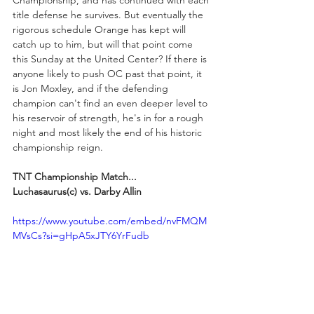
title defense he survives. But eventually the 
rigorous schedule Orange has kept will 
catch up to him, but will that point come 
this Sunday at the United Center? If there is 
anyone likely to push OC past that point, it 
is Jon Moxley, and if the defending 
champion can't find an even deeper level to 
his reservoir of strength, he's in for a rough 
night and most likely the end of his historic 
championship reign.
TNT Championship Match...
Luchasaurus(c) vs. Darby Allin
https://www.youtube.com/embed/nvFMQM
MVsCs?si=gHpA5xJTY6YrFudb