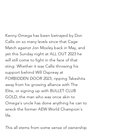
Kenny Omega has been betrayed by Don 
Callis on so many levels since that Cage 
Match against Jon Moxley back in May, and 
yet this Sunday night at ALL OUT 2023 he 
will still come to fight in the face of that 
sting. Whether it was Callis throwing his 
support behind Will Ospreay at 
FORBIDDEN DOOR 2023, ripping Takeshita 
away from his growing alliance with The 
Elite, or signing up with BULLET CLUB 
GOLD, the man who was once akin to 
Omega's uncle has done anything he can to 
wreck the former AEW World Champion's 
life.
This all stems from some sense of ownership 