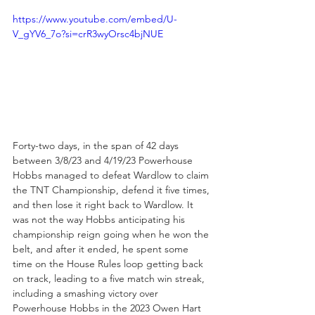
https://www.youtube.com/embed/U-
V_gYV6_7o?si=crR3wyOrsc4bjNUE
Forty-two days, in the span of 42 days 
between 3/8/23 and 4/19/23 Powerhouse 
Hobbs managed to defeat Wardlow to claim 
the TNT Championship, defend it five times, 
and then lose it right back to Wardlow. It 
was not the way Hobbs anticipating his 
championship reign going when he won the 
belt, and after it ended, he spent some 
time on the House Rules loop getting back 
on track, leading to a five match win streak, 
including a smashing victory over 
Powerhouse Hobbs in the 2023 Owen Hart 