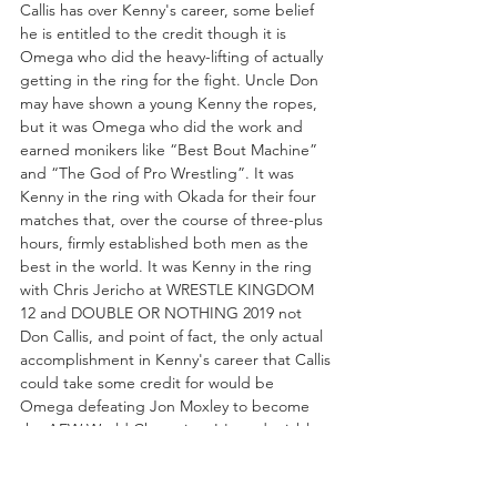
Callis has over Kenny's career, some belief 
he is entitled to the credit though it is 
Omega who did the heavy-lifting of actually 
getting in the ring for the fight. Uncle Don 
may have shown a young Kenny the ropes, 
but it was Omega who did the work and 
earned monikers like “Best Bout Machine” 
and “The God of Pro Wrestling”. It was 
Kenny in the ring with Okada for their four 
matches that, over the course of three-plus 
hours, firmly established both men as the 
best in the world. It was Kenny in the ring 
with Chris Jericho at WRESTLE KINGDOM 
12 and DOUBLE OR NOTHING 2019 not 
Don Callis, and point of fact, the only actual 
accomplishment in Kenny's career that Callis 
could take some credit for would be 
Omega defeating Jon Moxley to become 
the AEW World Champion. It's undeniable 
that “The Invisible Hand” played a part in 
assisting Kenny's championship challenge, 