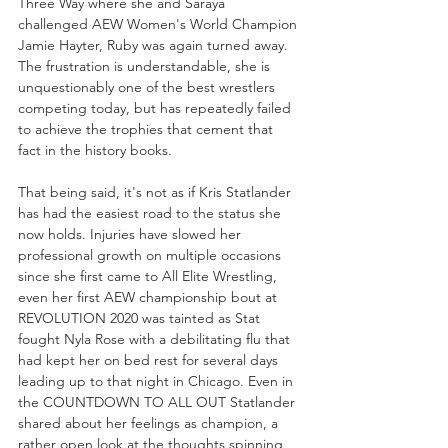
Three Way where she and Saraya 
challenged AEW Women's World Champion 
Jamie Hayter, Ruby was again turned away. 
The frustration is understandable, she is 
unquestionably one of the best wrestlers 
competing today, but has repeatedly failed 
to achieve the trophies that cement that 
fact in the history books.
That being said, it's not as if Kris Statlander 
has had the easiest road to the status she 
now holds. Injuries have slowed her 
professional growth on multiple occasions 
since she first came to All Elite Wrestling, 
even her first AEW championship bout at 
REVOLUTION 2020 was tainted as Stat 
fought Nyla Rose with a debilitating flu that 
had kept her on bed rest for several days 
leading up to that night in Chicago. Even in 
the COUNTDOWN TO ALL OUT Statlander 
shared about her feelings as champion, a 
rather open look at the thoughts spinning 