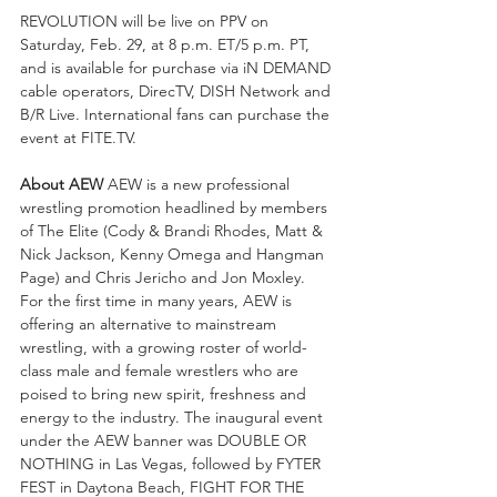
REVOLUTION will be live on PPV on 
Saturday, Feb. 29, at 8 p.m. ET/5 p.m. PT, 
and is available for purchase via iN DEMAND 
cable operators, DirecTV, DISH Network and 
B/R Live. International fans can purchase the 
event at FITE.TV. 
About AEW 
AEW is a new professional 
wrestling promotion headlined by members 
of The Elite (Cody & Brandi Rhodes, Matt & 
Nick Jackson, Kenny Omega and Hangman 
Page) and Chris Jericho and Jon Moxley. 
For the first time in many years, AEW is 
offering an alternative to mainstream 
wrestling, with a growing roster of world-
class male and female wrestlers who are 
poised to bring new spirit, freshness and 
energy to the industry. The inaugural event 
under the AEW banner was DOUBLE OR 
NOTHING in Las Vegas, followed by FYTER 
FEST in Daytona Beach, FIGHT FOR THE 