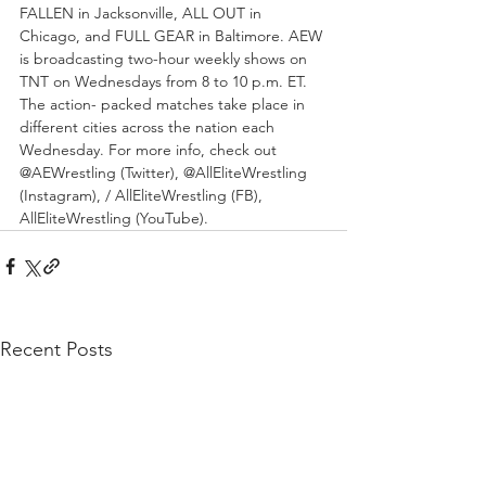
FALLEN in Jacksonville, ALL OUT in 
Chicago, and FULL GEAR in Baltimore. AEW 
is broadcasting two-hour weekly shows on 
TNT on Wednesdays from 8 to 10 p.m. ET. 
The action- packed matches take place in 
different cities across the nation each 
Wednesday. For more info, check out 
@AEWrestling (Twitter), @AllEliteWrestling 
(Instagram), / AllEliteWrestling (FB), 
AllEliteWrestling (YouTube). 
Recent Posts