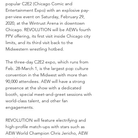
popular C2E2 (Chicago Comic and 
Entertainment Expo) with an explosive pay-
per-view event on Saturday, February 29, 
2020, at the Wintrust Arena in downtown 
Chicago. REVOLUTION will be AEW’s fourth 
PPV offering, its first visit inside Chicago city 
limits, and its third visit back to the 
Midwestern wrestling hotbed. 
The three-day C2E2 expo, which runs from 
Feb. 28-March 1, is the largest pop culture 
convention in the Midwest with more than 
90,000 attendees. AEW will have a strong 
presence at the show with a dedicated 
booth, special meet-and-greet sessions with 
world-class talent, and other fan 
engagements. 
REVOLUTION will feature electrifying and 
high-profile match-ups with stars such as 
AEW World Champion Chris Jericho, AEW 