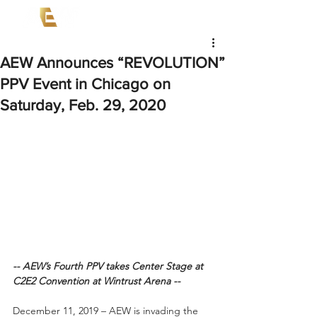
AEW Announces “REVOLUTION”
PPV Event in Chicago on
Saturday, Feb. 29, 2020
-- AEW’s Fourth PPV takes Center Stage at 
C2E2 Convention at Wintrust Arena --
December 11, 2019 – AEW is invading the 