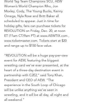
World Tag Team Champions SCU, AEW 
Women’s World Champion Riho, Jon 
Moxley, Cody, The Young Bucks, Kenny 
Omega, Nyla Rose and Britt Baker all 
scheduled to appear. Just in time for 
holiday gifts, fans can purchase tickets for 
REVOLUTION on Friday, Dec. 20, at noon 
ET (11am CT/9am PT) at www.AEWTIX.com , 
www.ticketmaster.com. Tickets start at $20 
and range up to $150 face value. 
“REVOLUTION will be a huge pay-per-view 
event for AEW, featuring the biggest 
wrestling card we’ve ever presented, at the 
heart of a three-day destination event in 
partnership with C2E2,” said Tony Khan, 
President and CEO of AEW. “The 
experience in the South Loop of Chicago 
will be unlike anything we’ve seen in 
wrestling, and it will be all day, all night and 
all weekend.” 