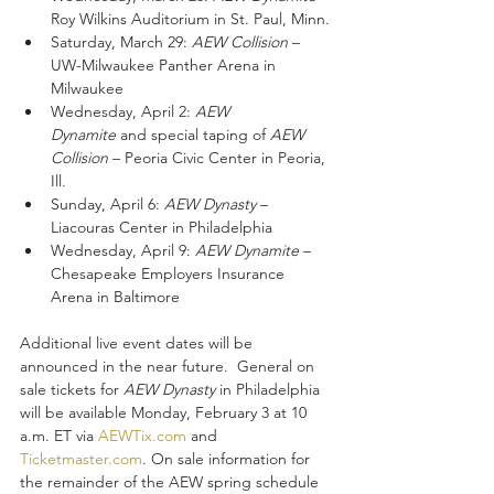
Roy Wilkins Auditorium in St. Paul, Minn.
Saturday, March 29: 
AEW Collision
 – 
UW-Milwaukee Panther Arena in 
Milwaukee
Wednesday, April 2: 
AEW 
Dynamite
 and special taping of 
AEW 
Collision
 – Peoria Civic Center in Peoria, 
Ill.
Sunday, April 6: 
AEW Dynasty 
– 
Liacouras Center in Philadelphia 
Wednesday, April 9: 
AEW Dynamite
 – 
Chesapeake Employers Insurance 
Arena in Baltimore
Additional live event dates will be 
announced in the near future.  General on 
sale tickets for 
AEW Dynasty
 in Philadelphia 
will be available Monday, February 3 at 10 
a.m. ET via 
AEWTix.com
 and 
Ticketmaster.com
. On sale information for 
the remainder of the AEW spring schedule 