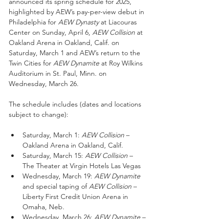
announced its spring schedule for 2025, 
highlighted by AEW’s pay-per-view debut in 
Philadelphia for
 AEW Dynasty
 at Liacouras 
Center on Sunday, April 6, 
AEW Collision
 at 
Oakland Arena in Oakland, Calif. on 
Saturday, March 1 and AEW’s return to the 
Twin Cities for 
AEW Dynamite
 at Roy Wilkins 
Auditorium in St. Paul, Minn. on 
Wednesday, March 26.
The schedule includes (dates and locations 
subject to change):
Saturday, March 1:
 AEW Collision
 – 
Oakland Arena in Oakland, Calif.
Saturday, March 15: 
AEW Collision
 – 
The Theater at Virgin Hotels Las Vegas
Wednesday, March 19: 
AEW Dynamite 
and
special taping of
 AEW Collision
 – 
Liberty First Credit Union Arena in 
Omaha, Neb. 
Wednesday, March 26: 
AEW Dynamite
 – 