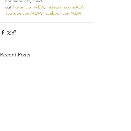
For more info, check 
out 
Twitter.com/AEW
; 
Instagram.com/AEW
; 
YouTube.com/AEW
; 
Facebook.com/AEW
.
Recent Posts