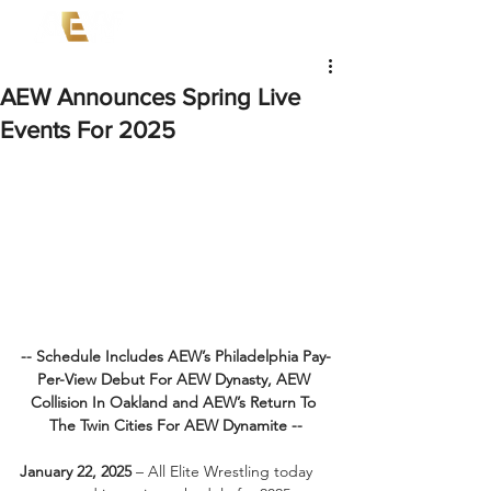
AEW Announces Spring Live
Events For 2025
-- Schedule Includes AEW’s Philadelphia Pay-
Per-View Debut For AEW Dynasty, AEW 
Collision In Oakland and AEW’s Return To 
The Twin Cities For AEW Dynamite --
January 22, 2025
 – All Elite Wrestling today 