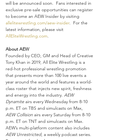
will be announced soon.  Fans interested in 
exclusive pre-sale opportunities can register 
to become an AEW Insider by visiting 
allelitewrestling.com/aew-insider
.  For the 
latest information, please visit 
AllEliteWrestling.com
.
About AEW
Founded by CEO, GM and Head of Creative 
Tony Khan in 2019, All Elite Wrestling is a 
red-hot professional wrestling promotion 
that presents more than 100 live events a 
year around the world and features a world-
class roster that injects new spirit, freshness 
and energy into the industry. 
AEW 
Dynamite
 airs every Wednesday from 8-10 
p.m. ET on TBS and simulcasts on Max, 
AEW Collision
 airs every Saturday from 8-10 
p.m. ET on TNT and simulcasts on Max. 
AEW’s multi-platform content also includes 
AEW Unrestricted
, a weekly podcast series. 