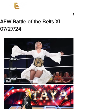
AEW Battle of the Belts XI -
07/27/24