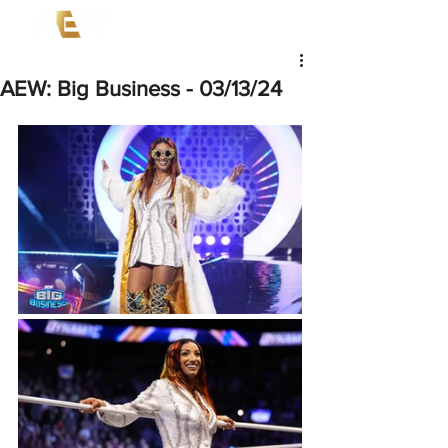
AEW: Big Business - 03/13/24