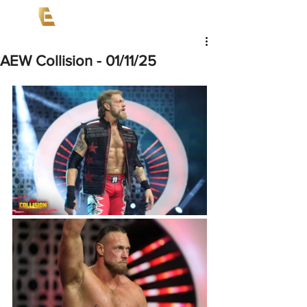
AEW Collision - 01/11/25