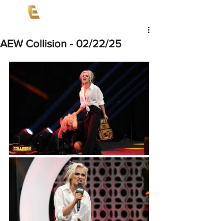
AEW Collision - 02/22/25