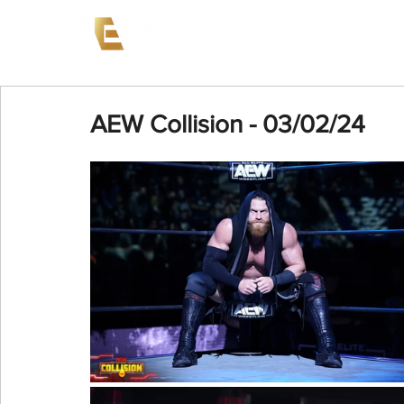
News
Events
AEW on PP
AEW Collision - 03/02/24