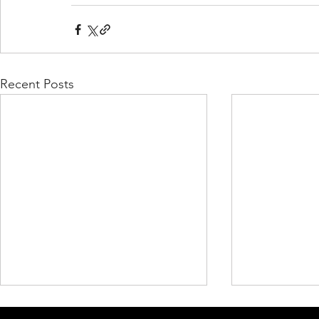
Recent Posts