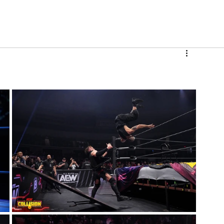
V
Roster
Insider Sign Up
Community
Watch & 