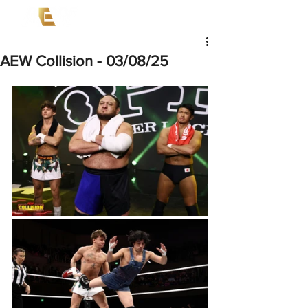
AEW Collision - 03/08/25