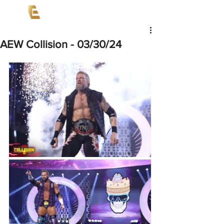
AEW Collision - 03/30/24