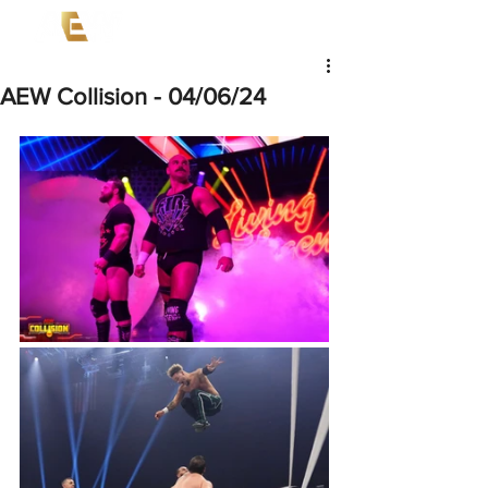
AEW Collision - 04/06/24