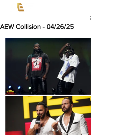
AEW Collision - 04/26/25