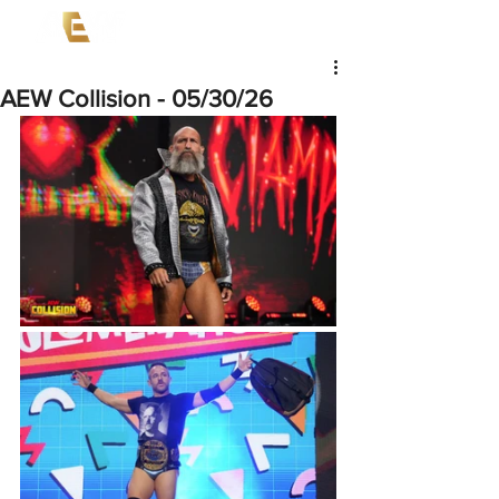
AEW Collision - 05/30/26